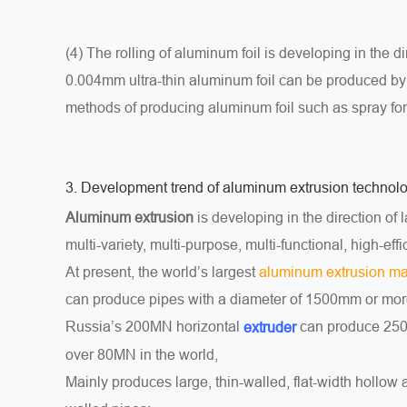
(4) The rolling of aluminum foil is developing in the d
0.004mm ultra-thin aluminum foil can be produced by 
methods of producing aluminum foil such as spray f
3. Development trend of aluminum extrusion technol
Aluminum extrusion
is developing in the direction of 
multi-variety, multi-purpose, multi-functional, high-eff
At present, the world’s largest
aluminum extrusion m
can produce pipes with a diameter of 1500mm or mor
Russia’s 200MN horizontal
can produce 2500
extruder
over 80MN in the world,
Mainly produces large, thin-walled, flat-width hollow 