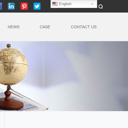
English
NEWS
CASE
CONTACT US