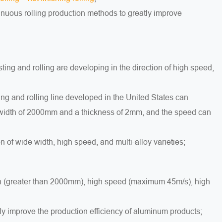
inuous rolling production methods to greatly improve
ing and rolling are developing in the direction of high speed,
ng and rolling line developed in the United States can
a width of 2000mm and a thickness of 2mm, and the speed can
n of wide width, high speed, and multi-alloy varieties;
idth (greater than 2000mm), high speed (maximum 45m/s), high
ly improve the production efficiency of aluminum products;