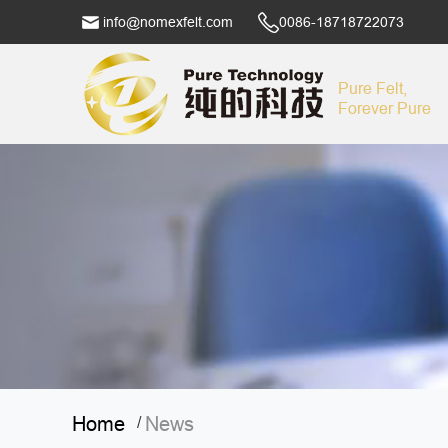
info@nomexfelt.com
0086-18718722073
Pure Felt,
Forever Pure
Home
News
/