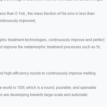
less than 0.1mL; the mass fraction of Na ions is less than
continuously improved;
phic treatment technologies, continuously improve and perfect
and improve the metamorphic treatment processes such as Sr,
d high-efficiency nozzle to continuously improve melting
he world is 150t, which is a round, pourable, and openable
es are developing towards large-scale and automatic