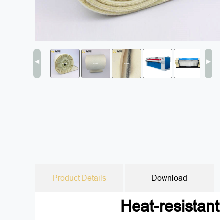
◀
▶
Product Details
Download
Heat-resistan