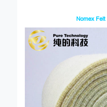
Nomex Felt 