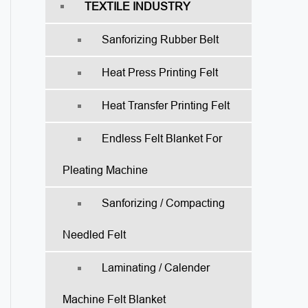
TEXTILE INDUSTRY
Sanforizing Rubber Belt
Heat Press Printing Felt
Heat Transfer Printing Felt
Endless Felt Blanket For
Pleating Machine
Sanforizing / Compacting
Needled Felt
Laminating / Calender
Machine Felt Blanket