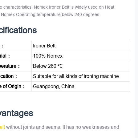
e characteristics, Nomex Ironer Belt is widely used on Heat
0% Nomex Operating temperature below 240 degrees.
ifications
e：
Ironer Belt
rial：
100% Nomex
erature：
Below 260 ℃
ication：
Suitable for all kinds of ironing machine
e of Origin：
Guangdong, China
vantages
elt
without joints and seams. It has no weaknesses and