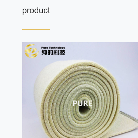
product