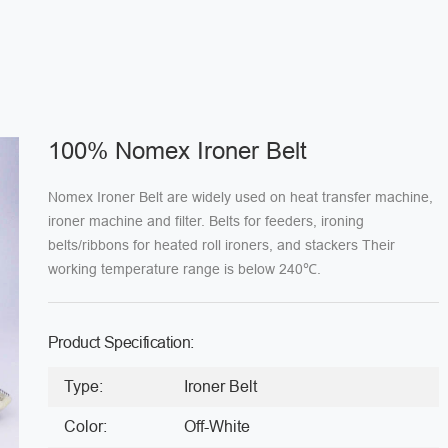
100% Nomex Ironer Belt
Nomex Ironer Belt are widely used on heat transfer machine,
ironer machine and filter. Belts for feeders, ironing
belts/ribbons for heated roll ironers, and stackers Their
working temperature range is below 240℃.
Product Specification:
Type:
Ironer Belt
Color:
Off-White