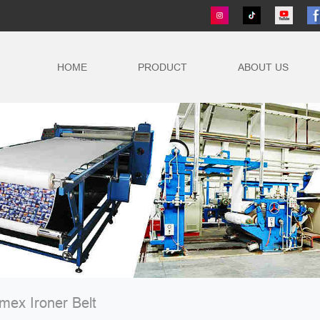
HOME
PRODUCT
ABOUT US
ex Ironer Belt