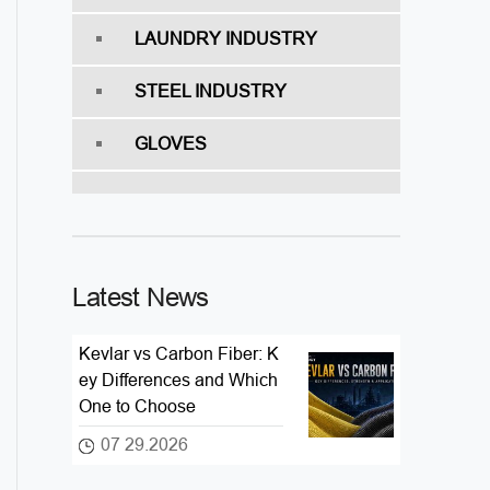
LAUNDRY INDUSTRY
STEEL INDUSTRY
GLOVES
Latest News
Kevlar vs Carbon Fiber: K
ey Differences and Which
One to Choose
07 29.2026