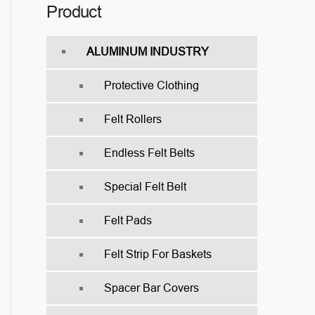
Product
ALUMINUM INDUSTRY
Protective Clothing
Felt Rollers
Endless Felt Belts
Special Felt Belt
Felt Pads
Felt Strip For Baskets
Spacer Bar Covers