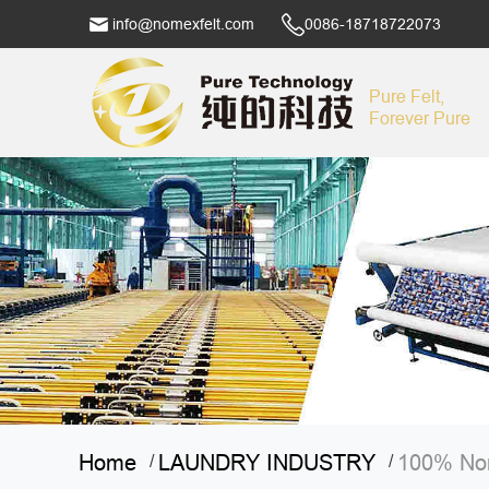
info@nomexfelt.com
0086-18718722073
Pure Felt,
Forever Pure
Home
LAUNDRY INDUSTRY
100% Nom
/
/