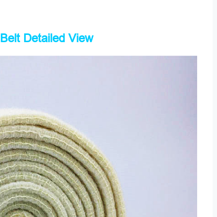
Belt Detailed View