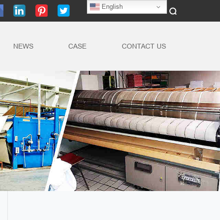
English
NEWS
CASE
CONTACT US