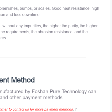
o blemishes, bumps, or scales. Good heat resistance, high
llation and less downtime.
 without any impurities, the higher the purity, the higher
 the requirements, the abrasion resistance, and the
rers.
ent Method
ufactured by Foshan Pure Technology can
, and other payment methods.
 corner to contact us for more payment methods
.
?