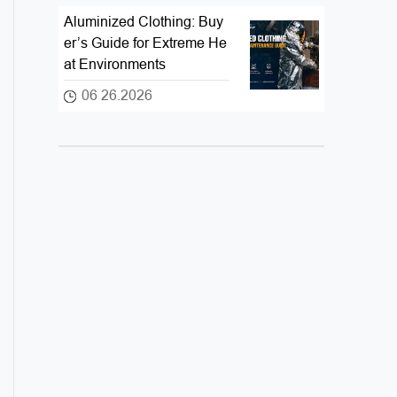
Aluminized Clothing: Buy
er’s Guide for Extreme He
at Environments
06 26.2026