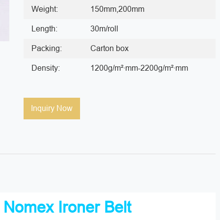
Weight:
150mm,200mm
Length:
30m/roll
Packing:
Carton box
Density:
1200g/m²·mm-2200g/m²·mm
Inquiry Now
t
Nomex Ironer Belt