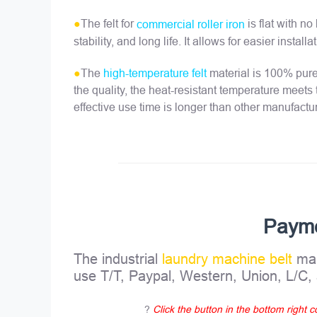
●
The felt for
is flat with n
commercial roller iron
stability, and long life. It allows for easier insta
●
The
material is 100% pure,
high-temperature felt
the quality, the heat-resistant temperature meets
effective use time is longer than other manufactu
Paym
The industrial
laundry machine belt
man
use T/T, Paypal, Western, Union, L/C
?
Click the button in the bottom right