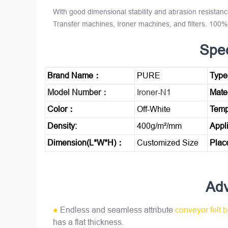
With good dimensional stability and abrasion resistanc
Transfer machines, Ironer machines, and filters. 10
Spec
Brand Name：
PURE
Typ
Model Number：
Ironer-N1
Mate
Color：
Off-White
Temp
Density:
400g/m²/mm
Appl
Dimension(L*W*H)：
Customized Size
Plac
Ad
●
Endless and seamless attribute
conveyor felt b
has a flat thickness.