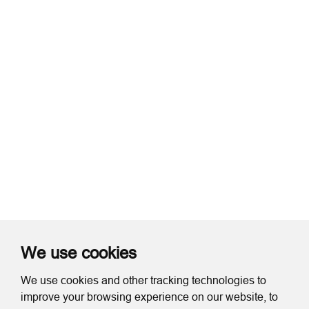
We use cookies
We use cookies and other tracking technologies to
improve your browsing experience on our website, to