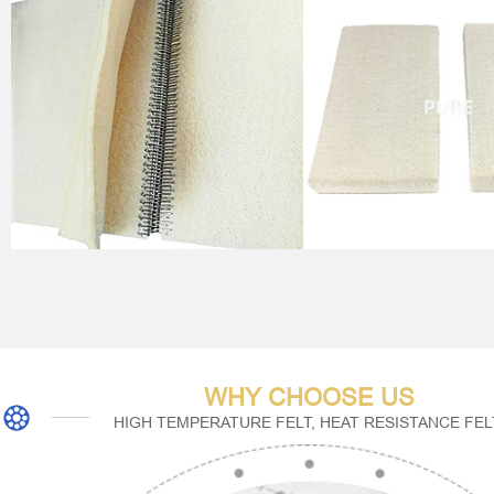
WHY CHOOSE US
HIGH TEMPERATURE FELT, HEAT RESISTANCE FEL