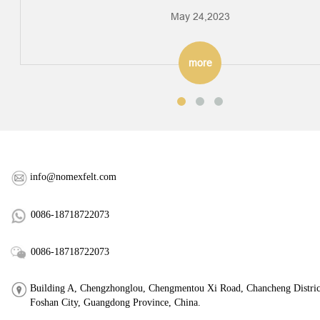
May 24,2023
more
info@nomexfelt.com
0086-18718722073
0086-18718722073
Building A, Chengzhonglou, Chengmentou Xi Road, Chancheng Distric
Foshan City, Guangdong Province, China.