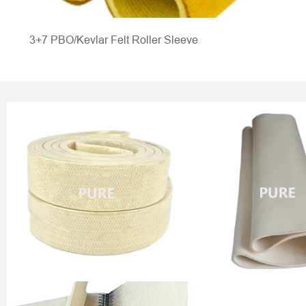
3+7 PBO/Kevlar Felt Roller Sleeve