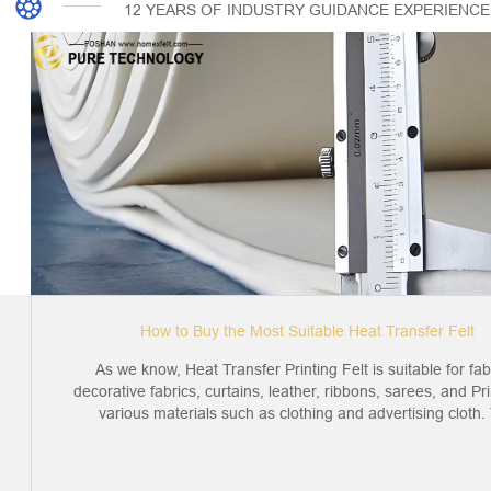
12 YEARS OF INDUSTRY GUIDANCE EXPERIENCE
How to Buy the Most Suitable Heat Transfer Felt
As we know, Heat Transfer Printing Felt is suitable for fab
decorative fabrics, curtains, leather, ribbons, sarees, and Pri
various materials such as clothing and advertising cloth. T