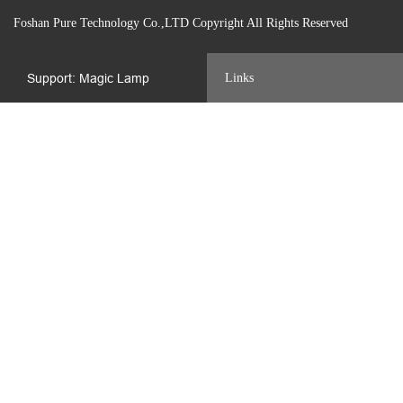
Foshan Pure Technology Co.,LTD Copyright All Rights Reserved
Support: Magic Lamp
Links