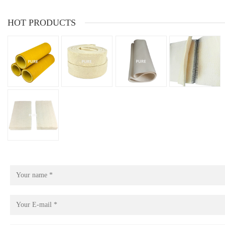
HOT PRODUCTS