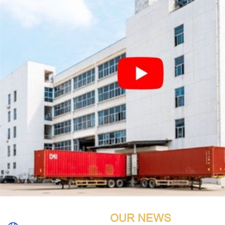
OUR NEWS