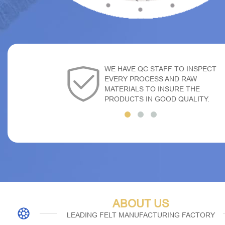
WE HAVE QC STAFF TO INSPECT
EVERY PROCESS AND RAW
MATERIALS TO INSURE THE
PRODUCTS IN GOOD QUALITY.
ABOUT US
LEADING FELT MANUFACTURING FACTORY