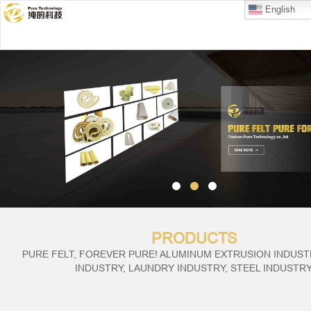
English
PRODUCTS
PURE FELT, FOREVER PURE! ALUMINUM EXTRUSION INDUSTR
INDUSTRY, LAUNDRY INDUSTRY, STEEL INDUSTRY