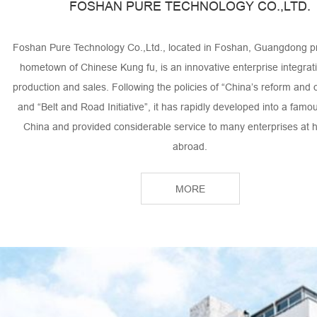
FOSHAN PURE TECHNOLOGY CO.,LTD.
Foshan Pure Technology Co.,Ltd., located in Foshan, Guangdong pr
hometown of Chinese Kung fu, is an innovative enterprise integrat
production and sales. Following the policies of “China’s reform and
and “Belt and Road Initiative”, it has rapidly developed into a famo
China and provided considerable service to many enterprises at
abroad.
We specialized in heat-resistant felt in the aluminum profile industr
MORE
industry, laundry industry, steel industry as well as industrial g
We have gained a great reputation from our clients by the profe
innovative department, products with advanced technology and th
concept of the “Quality is life! Service is life! Honest is life!