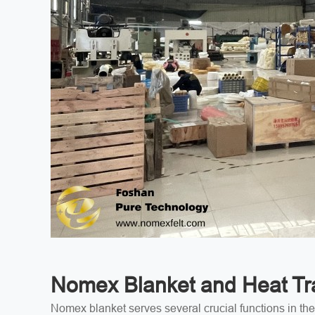
Nomex Blanket and Heat Tra
Nomex blanket serves several crucial functions in the 