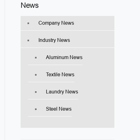
News
Company News
Industry News
Aluminum News
Textile News
Laundry News
Steel News