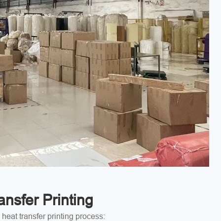
nsfer Printing
heat transfer printing process: