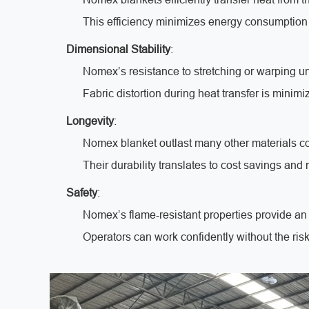
This efficiency minimizes energy consumption
Dimensional Stability
:
Nomex’s resistance to stretching or warping u
Fabric distortion during heat transfer is minimi
Longevity
:
Nomex blanket outlast many other materials co
Their durability translates to cost savings an
Safety
:
Nomex’s flame-resistant properties provide an 
Operators can work confidently without the risk 