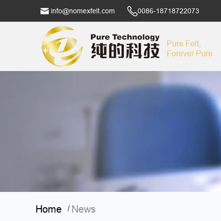
info@nomexfelt.com
0086-18718722073
Pure Felt,
Forever Pure
Home
News
/