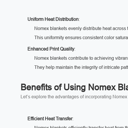
Uniform Heat Distribution
:
Nomex blankets evenly distribute heat across t
This uniformity ensures consistent color satura
Enhanced Print Quality
:
Nomex blankets contribute to achieving vibran
They help maintain the integrity of intricate pat
Benefits of Using Nomex Bl
Let’s explore the advantages of incorporating Nomex b
Efficient Heat Transfer
:
Nomex blankets efficiently transfer heat from the