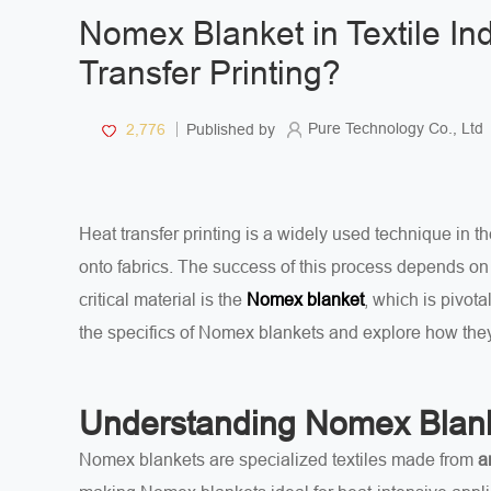
Nomex Blanket in Textile In
Transfer Printing?
Pure Technology Co., Ltd
2,776
Published by
Heat transfer printing is a widely used technique in the
onto fabrics. The success of this process depends on 
critical material is the
, which is pivota
Nomex blanket
the specifics of Nomex blankets and explore how they
Understanding Nomex Blan
Nomex blankets are specialized textiles made from
a