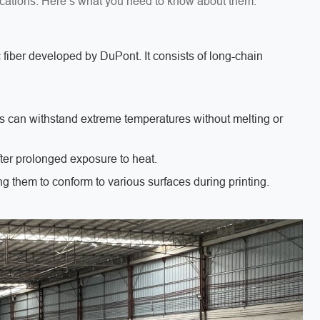
ications. Here’s what you need to know about them:
c fiber developed by DuPont. It consists of long-chain
s can withstand extreme temperatures without melting or
after prolonged exposure to heat.
ng them to conform to various surfaces during printing.