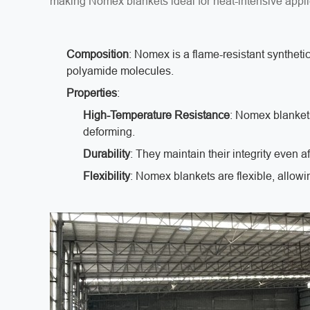
making Nomex blankets ideal for heat-intensive appl
Composition
: Nomex is a flame-resistant syntheti
polyamide molecules.
Properties
:
High-Temperature Resistance
: Nomex blanket
deforming.
Durability
: They maintain their integrity even 
Flexibility
: Nomex blankets are flexible, allowi