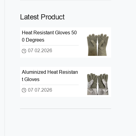
Latest Product
Heat Resistant Gloves 50
0 Degrees
07 02.2026
Aluminized Heat Resistan
t Gloves
07 07.2026