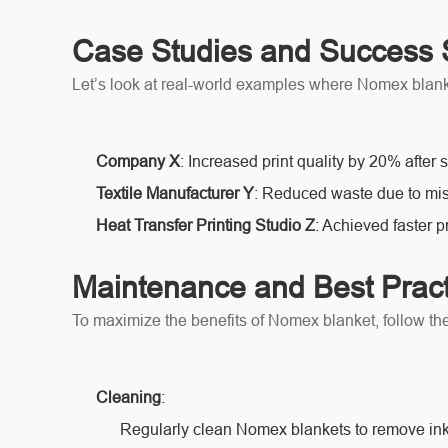
Case Studies and Success 
Let’s look at real-world examples where Nomex blank
Company X
: Increased print quality by 20% after
Textile Manufacturer Y
: Reduced waste due to mis
Heat Transfer Printing Studio Z
: Achieved faster p
Maintenance and Best Pract
To maximize the benefits of Nomex blanket, follow t
Cleaning
:
Regularly clean Nomex blankets to remove ink