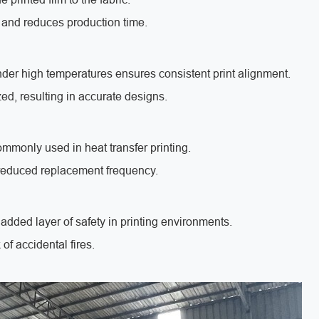
 and reduces production time.
nder high temperatures ensures consistent print alignment.
zed, resulting in accurate designs.
mmonly used in heat transfer printing.
d reduced replacement frequency.
added layer of safety in printing environments.
of accidental fires.