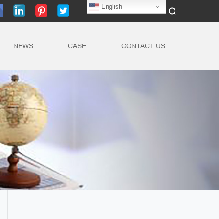
English
NEWS
CASE
CONTACT US