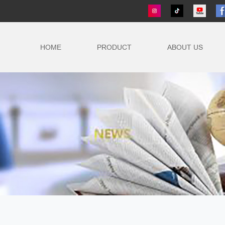
HOME
PRODUCT
ABOUT US