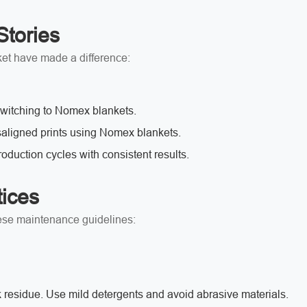
Stories
et have made a difference:
 switching to Nomex blankets.
aligned prints using Nomex blankets.
roduction cycles with consistent results.
ices
hese maintenance guidelines:
 residue.
Use mild detergents and avoid abrasive materials.