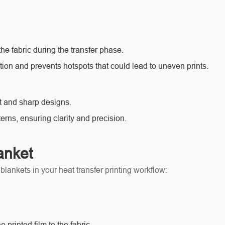
he fabric during the transfer phase.
tion and prevents hotspots that could lead to uneven prints.
t and sharp designs.
terns, ensuring clarity and precision.
anket
lankets in your heat transfer printing workflow:
 printed film to the fabric.