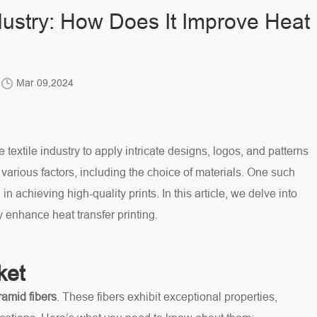
dustry: How Does It Improve Heat
Mar 09,2024
 textile industry to apply intricate designs, logos, and patterns
various factors, including the choice of materials. One such
l in achieving high-quality prints. In this article, we delve into
 enhance heat transfer printing.
ket
ramid fibers
. These fibers exhibit exceptional properties,