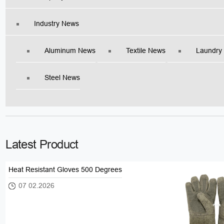
Industry News
Aluminum News
Textile News
Laundry
Steel News
Latest Product
Heat Resistant Gloves 500 Degrees
07 02.2026