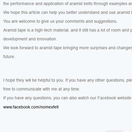
the performance and application of aramid belts through examples a
We hope this article can help you better understand and use aramid 
You are welcome to give us your comments and suggestions.
Aramid tape is a high-tech material, and it still has a lot of room and p
development and innovation.
We look forward to aramid tape bringing more surprises and changes
future.
I hope they will be helpful to you. If you have any other questions, pl
free to communicate with me at any time.
If you have any questions, you can also watch our Facebook websit
www.facebook.com/nomexfelt