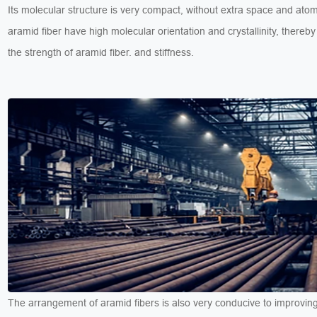
Its molecular structure is very compact, without extra space and ato
aramid fiber have high molecular orientation and crystallinity, thereby
the strength of aramid fiber. and stiffness.
The arrangement of aramid fibers is also very conducive to improving