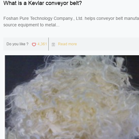
What is a Kevlar conveyor belt?
Foshan Pure Technology Company., Ltd. helps conveyor belt manufa
source equipment to metal...
Do you like ?
4,361
Read more