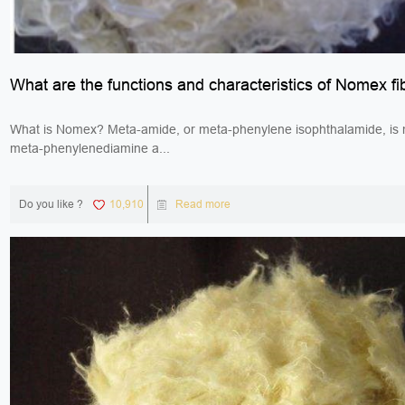
What are the functions and characteristics of Nomex fi
What is Nomex? Meta-amide, or meta-phenylene isophthalamide, is
meta-phenylenediamine a...
Do you like ?
10,910
Read more