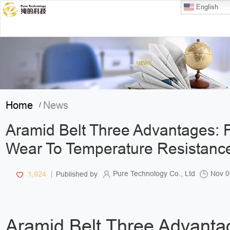
English
Home
News
/
Aramid Belt Three Advantages: 
Wear To Temperature Resistanc
Pure Technology Co., Ltd
Nov 0
1,924
Published by
Aramid Belt Three Advanta