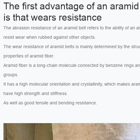
The first advantage of an aramid 
is that wears resistance
The abrasion resistance of an aramid belt refers to the ability of an a
resist wear when rubbed against other objects.
The wear resistance of aramid belts is mainly determined by the stru
properties of aramid fiber.
Aramid fiber is a long-chain molecule connected by benzene rings a
groups.
It has a high molecular orientation and crystallinity, which makes aram
have high strength and stiffness.
As well as good tensile and bending resistance.