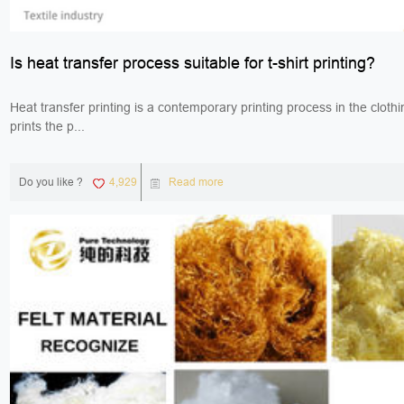
Is heat transfer process suitable for t-shirt printing?
Heat transfer printing is a contemporary printing process in the clothi
prints the p...
Do you like ?
4,929
Read more