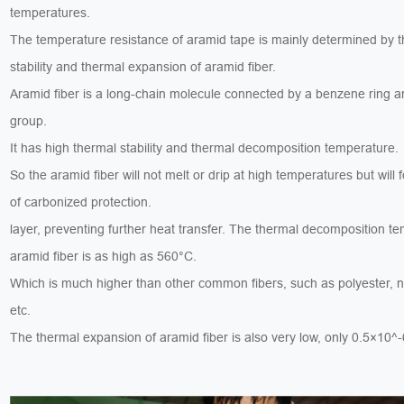
temperatures.
The temperature resistance of aramid tape is mainly determined by t
stability and thermal expansion of aramid fiber.
Aramid fiber is a long-chain molecule connected by a benzene ring 
group.
It has high thermal stability and thermal decomposition temperature.
So the aramid fiber will not melt or drip at high temperatures but will 
of carbonized protection.
layer, preventing further heat transfer. The thermal decomposition t
aramid fiber is as high as 560°C.
Which is much higher than other common fibers, such as polyester, n
etc.
The thermal expansion of aramid fiber is also very low, only 0.5×10^-