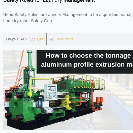
Read Safety Rules for Laundry Management to be a qualified manag
Laundry room Safety Gen...
Do you like ?
5,807
Read more