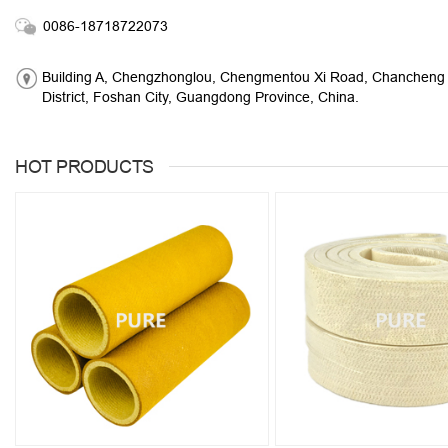
0086-18718722073
Building A, Chengzhonglou, Chengmentou Xi Road, Chancheng
District, Foshan City, Guangdong Province, China.
HOT PRODUCTS