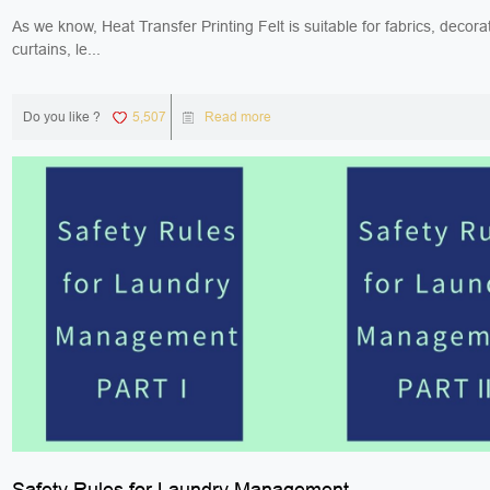
As we know, Heat Transfer Printing Felt is suitable for fabrics, decorat
curtains, le...
Do you like ?
5,507
Read more
Safety Rules for Laundry Management