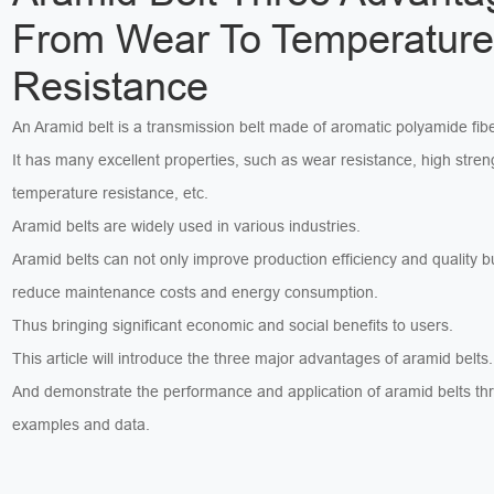
From Wear To Temperatur
Resistance
An Aramid belt is a transmission belt made of aromatic polyamide fibe
It has many excellent properties, such as wear resistance, high stren
temperature resistance, etc.
Aramid belts are widely used in various industries.
Aramid belts can not only improve production efficiency and quality b
reduce maintenance costs and energy consumption.
Thus bringing significant economic and social benefits to users.
This article will introduce the three major advantages of aramid belts.
And demonstrate the performance and application of aramid belts th
examples and data.