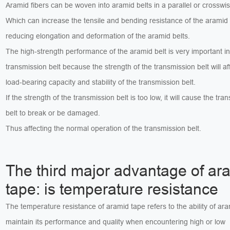
Aramid fibers can be woven into aramid belts in a parallel or crossw
Which can increase the tensile and bending resistance of the aramid 
reducing elongation and deformation of the aramid belts.
The high-strength performance of the aramid belt is very important in
transmission belt because the strength of the transmission belt will af
load-bearing capacity and stability of the transmission belt.
If the strength of the transmission belt is too low, it will cause the tra
belt to break or be damaged.
Thus affecting the normal operation of the transmission belt.
The third major advantage of ar
tape: is temperature resistance
The temperature resistance of aramid tape refers to the ability of ara
maintain its performance and quality when encountering high or low