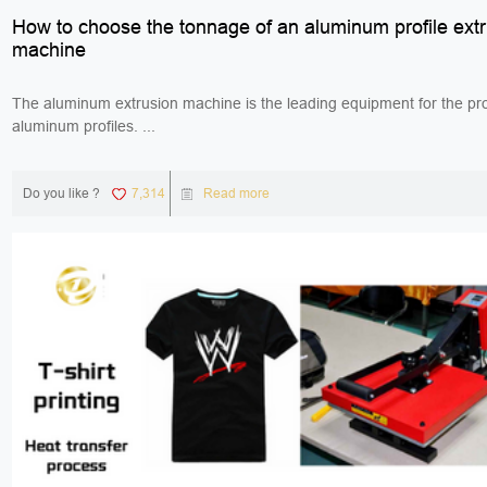
How to choose the tonnage of an aluminum profile ext
machine
The aluminum extrusion machine is the leading equipment for the pro
aluminum profiles. ...
Do you like ?
7,314
Read more