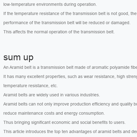
low-temperature environments during operation.
If the temperature resistance of the transmission belt is not good, the
performance of the transmission belt will be reduced or damaged.
This affects the normal operation of the transmission belt.
sum up
An Aramid belt is a transmission belt made of aromatic polyamide fibe
It has many excellent properties, such as wear resistance, high stren
temperature resistance, etc.
Aramid belts are widely used in various industries.
Aramid belts can not only improve production efficiency and quality b
reduce maintenance costs and energy consumption.
Thus bringing significant economic and social benefits to users.
This article introduces the top ten advantages of aramid belts and d