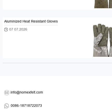
Aluminized Heat Resistant Gloves
07 07.2026
info@nomexfelt.com
0086-18718722073