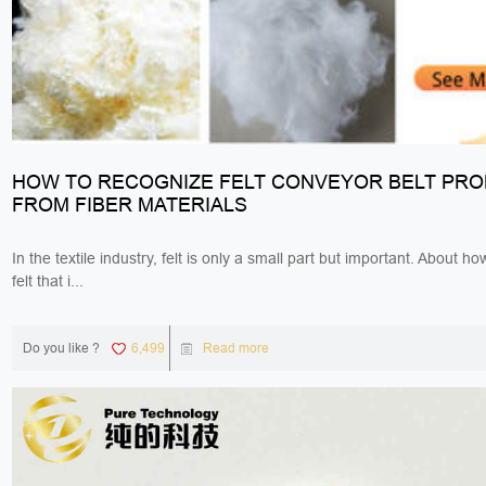
HOW TO RECOGNIZE FELT CONVEYOR BELT PR
FROM FIBER MATERIALS
In the textile industry, felt is only a small part but important. About h
felt that i...
Do you like ?
6,499
Read more