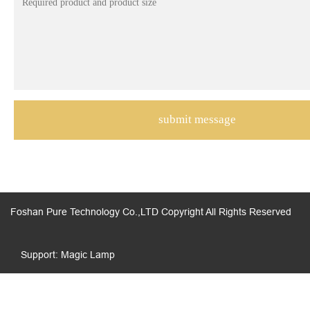
Foshan Pure Technology Co.,LTD Copyright All Rights Reserved
Support: Magic Lamp