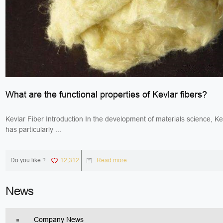
What are the functional properties of Kevlar fibers?
Kevlar Fiber Introduction In the development of materials science, Kev
has particularly ...
Do you like ?
12,312
Read more
News
Company News