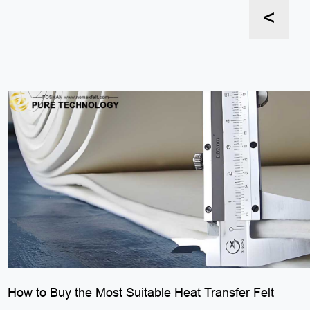
<
How to Buy the Most Suitable Heat Transfer Felt