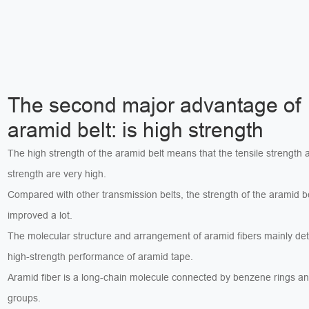
The second major advantage of
aramid belt: is high strength
The high strength of the aramid belt means that the tensile strength
strength are very high.
Compared with other transmission belts, the strength of the aramid b
improved a lot.
The molecular structure and arrangement of aramid fibers mainly de
high-strength performance of aramid tape.
Aramid fiber is a long-chain molecule connected by benzene rings a
groups.