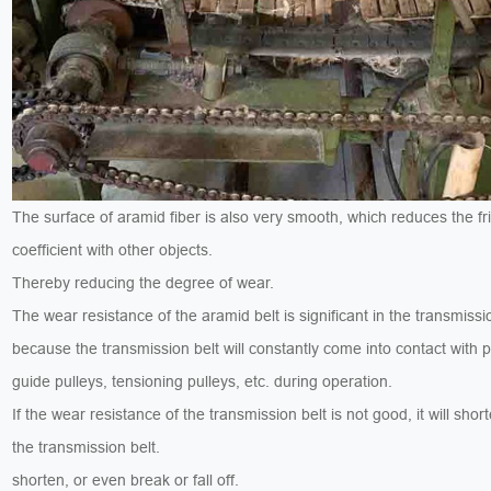
The surface of aramid fiber is also very smooth, which reduces the fri
coefficient with other objects.
Thereby reducing the degree of wear.
The wear resistance of the aramid belt is significant in the transmissi
because the transmission belt will constantly come into contact with p
guide pulleys, tensioning pulleys, etc. during operation.
If the wear resistance of the transmission belt is not good, it will short
the transmission belt.
shorten, or even break or fall off.