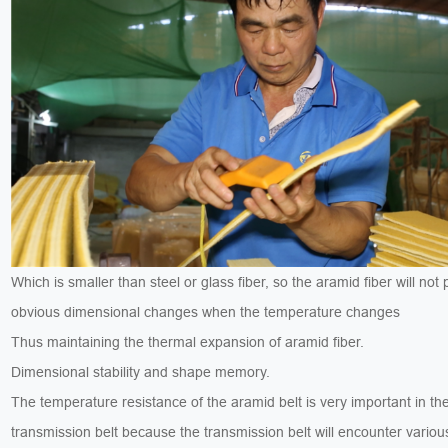
Which is smaller than steel or glass fiber, so the aramid fiber will not
obvious dimensional changes when the temperature changes
Thus maintaining the thermal expansion of aramid fiber.
Dimensional stability and shape memory.
The temperature resistance of the aramid belt is very important in th
transmission belt because the transmission belt will encounter variou