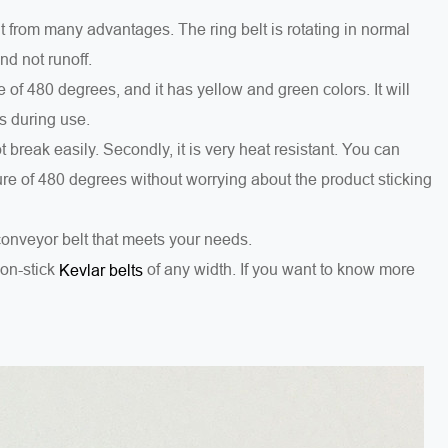
 from many advantages. The ring belt is rotating in normal
nd not runoff.
of 480 degrees, and it has yellow and green colors. It will
s during use.
 not break easily. Secondly, it is very heat resistant. You can
ture of 480 degrees without worrying about the product sticking
conveyor belt that meets your needs.
on-stick
of any width. If you want to know more
Kevlar belts