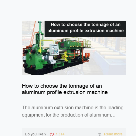
How to choose the tonnage of an
aluminum profile extrusion machine
The aluminum extrusion machine is the leading
equipment for the production of aluminum
profiles. ...
Do you like ?
7,314
Read more