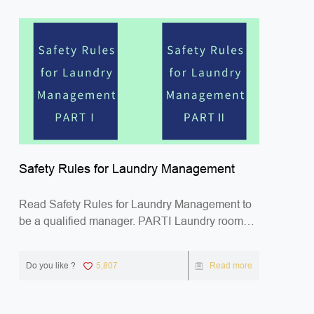
Safety Rules for Laundry Management
Read Safety Rules for Laundry Management to
be a qualified manager. PARTⅠ Laundry room
Safety Gen...
Do you like ?
5,807
Read more