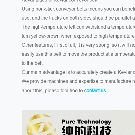
Using non-stick conveyor belts means you can benefit
use, and the tracks on both sides should be parallel a
The high-temperature felt can withstand a temperature 
turn yellow-brown when exposed to high temperature
Other features, First of all, it is very strong, so it will
easily use this belt to move the product at a tempera
to the belt.
Our main advantage is to accurately create a Kevlar 
We provide machines and expertise to manufacture n
about this, please feel free to
.
contact us