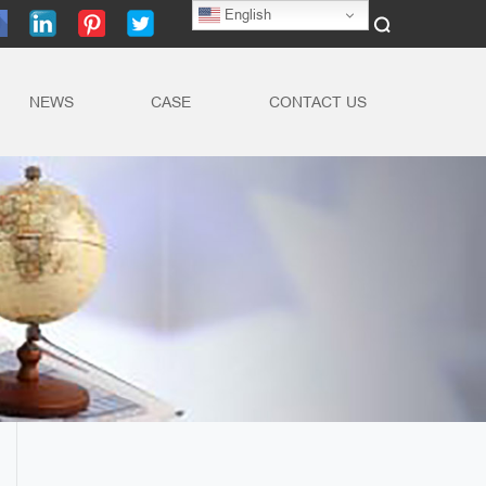
English
NEWS
CASE
CONTACT US