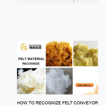
HOW TO RECOGNIZE FELT CONVEYOR