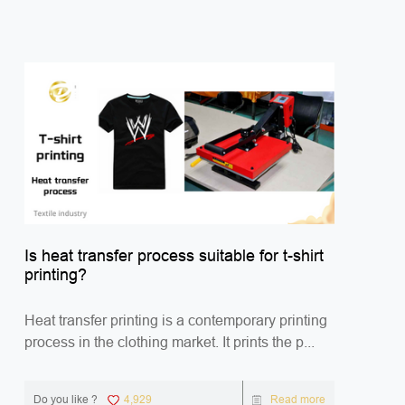
Is heat transfer process suitable for t-shirt
printing?
Heat transfer printing is a contemporary printing
process in the clothing market. It prints the p...
Do you like ?
4,929
Read more