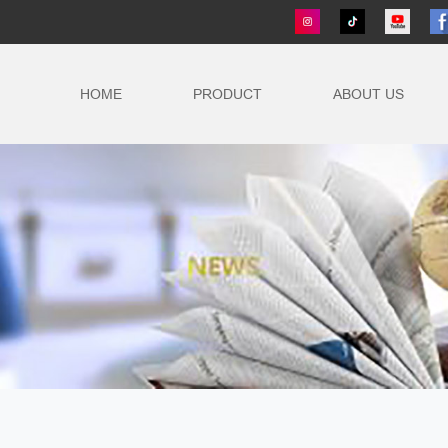
HOME
PRODUCT
ABOUT US