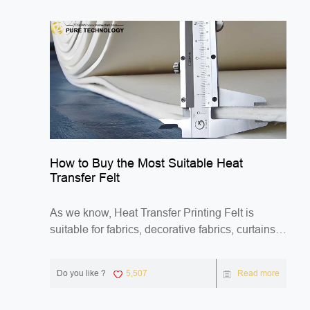
How to Buy the Most Suitable Heat
Transfer Felt
As we know, Heat Transfer Printing Felt is
suitable for fabrics, decorative fabrics, curtains,
le...
Do you like ?
5,507
Read more