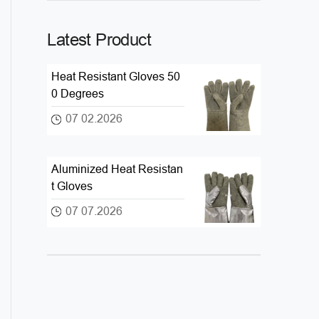
Latest Product
Heat Resistant Gloves 50
0 Degrees
07 02.2026
Aluminized Heat Resistan
t Gloves
07 07.2026