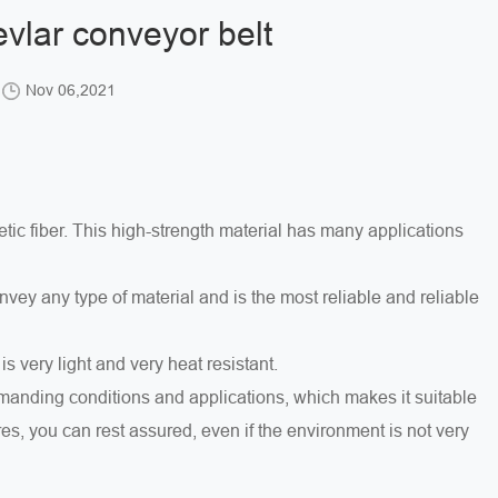
vlar conveyor belt
Nov 06,2021
tic fiber. This high-strength material has many applications
ey any type of material and is the most reliable and reliable
t is very light and very heat resistant.
demanding conditions and applications, which makes it suitable
res, you can rest assured, even if the environment is not very