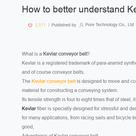
How to better understand Ke
Pure Technology Co., Ltd
3,571
Published by
What is a
Kevlar conveyor belt
?
Kevlar is a registered trademark of para-aramid synthe
and of course conveyor belts.
The
Kevlar conveyor belt
is designed to move and conv
material for constructing a conveying system.
Its tensile strength is four to eight times that of steel, i
fiber is specially designed for stressful and 
Kevlar
for many applications, from racing sails and bicycle ti
good,
Advantages of Kevlar conveyor belt