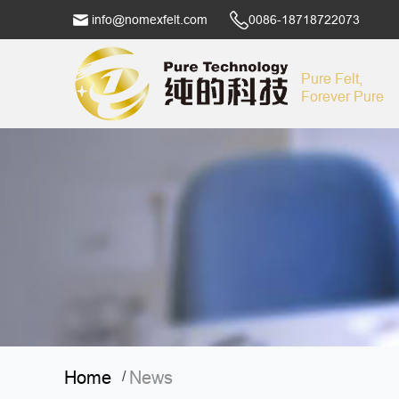
info@nomexfelt.com
0086-18718722073
Pure Felt,
Forever Pure
Home
News
/