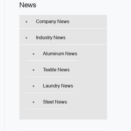
News
Company News
Industry News
Aluminum News
Textile News
Laundry News
Steel News