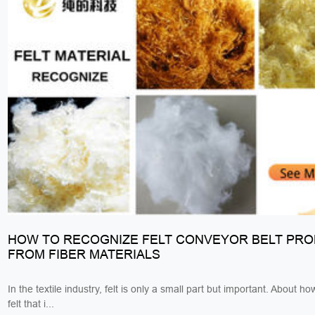
HOW TO RECOGNIZE FELT CONVEYOR BELT PR
FROM FIBER MATERIALS
In the textile industry, felt is only a small part but important. About h
felt that i...