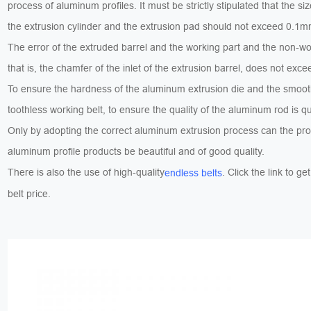
process of aluminum profiles. It must be strictly stipulated that the siz
the extrusion cylinder and the extrusion pad should not exceed 0.1m
The error of the extruded barrel and the working part and the non-wo
that is, the chamfer of the inlet of the extrusion barrel, does not e
To ensure the hardness of the aluminum extrusion die and the smoot
toothless working belt, to ensure the quality of the aluminum rod is qu
Only by adopting the correct aluminum extrusion process can the pr
aluminum profile products be beautiful and of good quality.
There is also the use of high-quality
. Click the link to ge
endless belts
belt price.