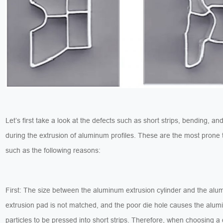
Let’s first take a look at the defects such as short strips, bending, an
during the extrusion of aluminum profiles. These are the most prone
such as the following reasons:
First: The size between the aluminum extrusion cylinder and the al
extrusion pad is not matched, and the poor die hole causes the alu
particles to be pressed into short strips. Therefore, when choosing a 