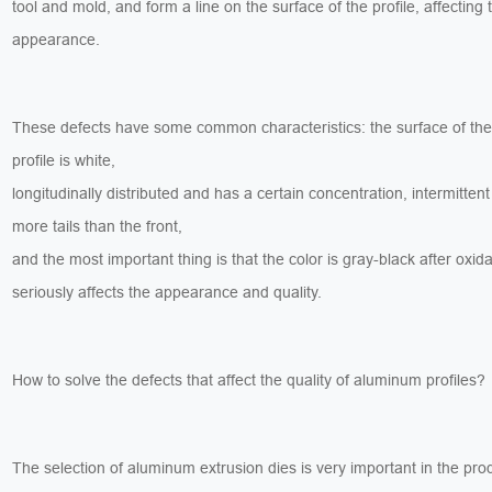
tool and mold, and form a line on the surface of the profile, affecting 
appearance.
These defects have some common characteristics: the surface of th
profile is white,
longitudinally distributed and has a certain concentration, intermittent
more tails than the front,
and the most important thing is that the color is gray-black after oxid
seriously affects the appearance and quality.
How to solve the defects that affect the quality of aluminum profiles?
The selection of aluminum extrusion dies is very important in the pro