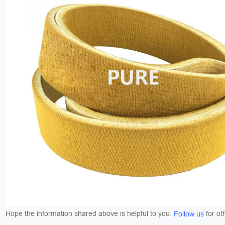
Hope the information shared above is helpful to you.
for ot
Follow us