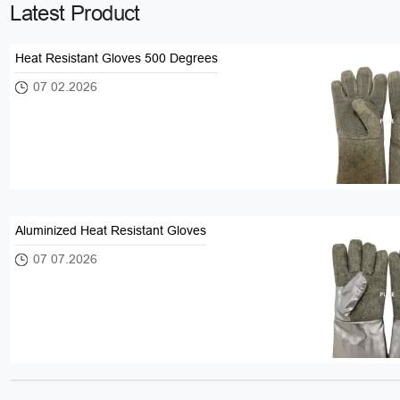
Latest Product
Heat Resistant Gloves 500 Degrees
07 02.2026
Aluminized Heat Resistant Gloves
07 07.2026