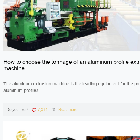
How to choose the tonnage of an aluminum profile ext
machine
The aluminum extrusion machine is the leading equipment for the pro
aluminum profiles. ...
Do you like ?
7,314
Read more