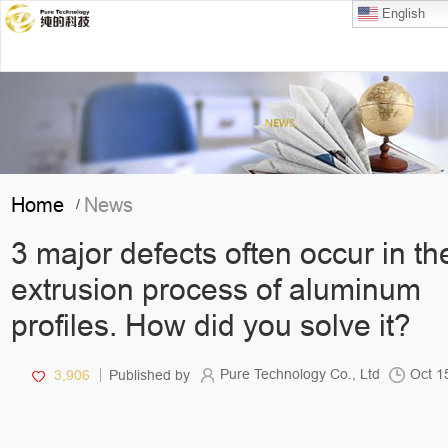
English
Home
News
/
3 major defects often occur in th
extrusion process of aluminum
profiles. How did you solve it?
Pure Technology Co., Ltd
Oct 1
3,906
Published by