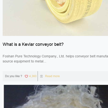
What is a Kevlar conveyor belt?
Foshan Pure Technology Company., Ltd. helps conveyor belt manufa
source equipment to metal...
Do you like ?
4,360
Read more