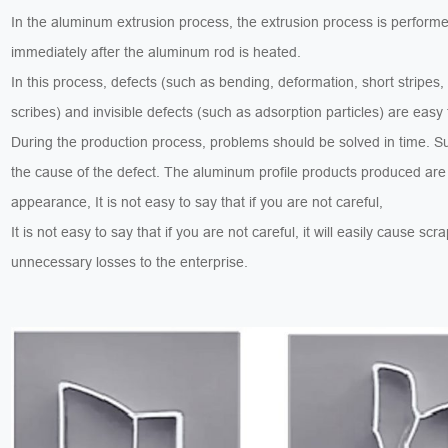
In the aluminum extrusion process, the extrusion process is perform
immediately after the aluminum rod is heated.
In this process, defects (such as bending, deformation, short stripes,
scribes) and invisible defects (such as adsorption particles) are easy
During the production process, problems should be solved in time. 
the cause of the defect. The aluminum profile products produced are
appearance, It is not easy to say that if you are not careful,
It is not easy to say that if you are not careful, it will easily cause sc
unnecessary losses to the enterprise.