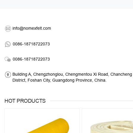
info@nomexfelt.com
0086-18718722073
0086-18718722073
Building A, Chengzhonglou, Chengmentou Xi Road, Chancheng
District, Foshan City, Guangdong Province, China.
HOT PRODUCTS