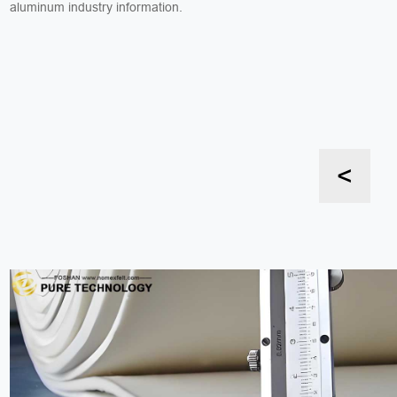
aluminum industry information.
<