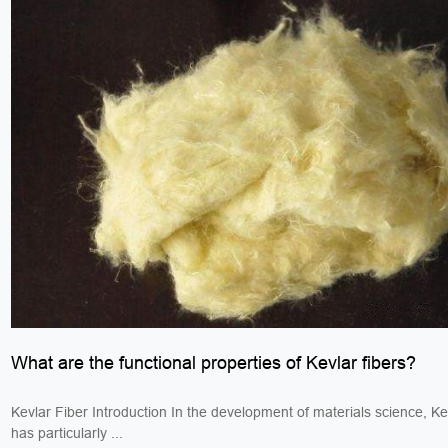
What are the functional properties of Kevlar fibers?
Kevlar Fiber Introduction In the development of materials science, Kev
has particularly ...