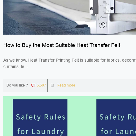
How to Buy the Most Suitable Heat Transfer Felt
As we know, Heat Transfer Printing Felt is suitable for fabrics, decorat
curtains, le...
Do you like ?
5,507
Read more