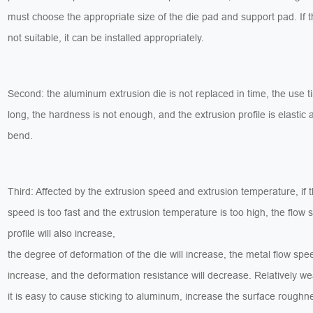
must choose the appropriate size of the die pad and support pad. If t
not suitable, it can be installed appropriately.
Second: the aluminum extrusion die is not replaced in time, the use t
long, the hardness is not enough, and the extrusion profile is elastic
bend.
Third: Affected by the extrusion speed and extrusion temperature, if 
speed is too fast and the extrusion temperature is too high, the flow 
profile will also increase,
the degree of deformation of the die will increase, the metal flow spee
increase, and the deformation resistance will decrease. Relatively w
it is easy to cause sticking to aluminum, increase the surface roughn