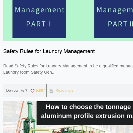
Safety Rules for Laundry Management
Read Safety Rules for Laundry Management to be a qualified manag
Laundry room Safety Gen...
Do you like ?
5,807
Read more