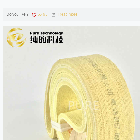
Do you like ?
6,495
Read more