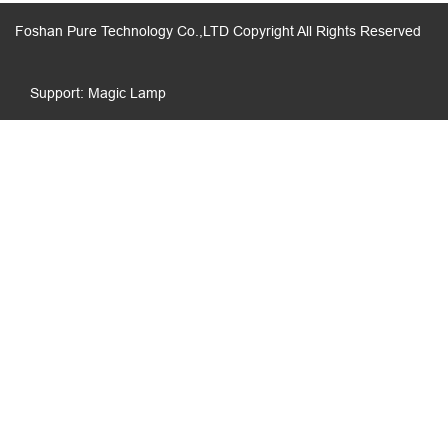
Foshan Pure Technology Co.,LTD Copyright All Rights Reserved
Support: Magic Lamp