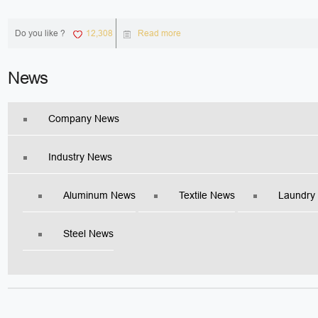
Do you like ?
12,308
Read more
News
Company News
Industry News
Aluminum News
Textile News
Laundry
Steel News