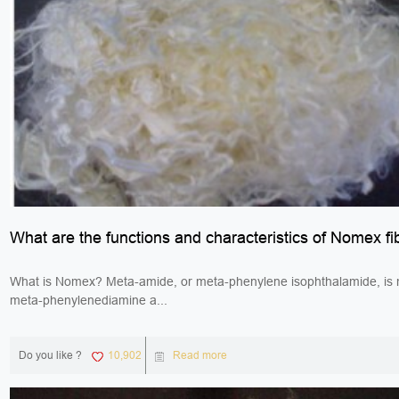
What are the functions and characteristics of Nomex fi
What is Nomex? Meta-amide, or meta-phenylene isophthalamide, is
meta-phenylenediamine a...
Do you like ?
10,902
Read more