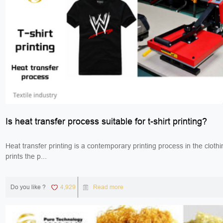
Is heat transfer process suitable for t-shirt printing?
Heat transfer printing is a contemporary printing process in the clothi
prints the p...
Do you like ?
4,929
Read more