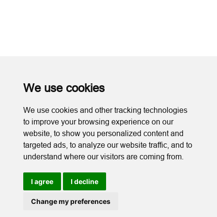
We use cookies
We use cookies and other tracking technologies
to improve your browsing experience on our
website, to show you personalized content and
targeted ads, to analyze our website traffic, and to
understand where our visitors are coming from.
I agree
I decline
Cookies
Change my preferences