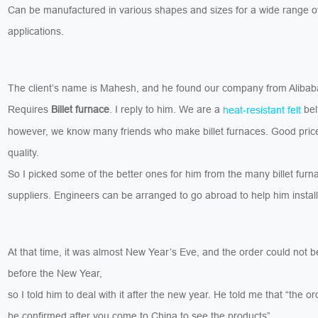
Can be manufactured in various shapes and sizes for a wide range o
applications.
The client’s name is Mahesh, and he found our company from Aliba
Requires
Billet furnace
. I reply to him. We are a
belt
heat-resistant felt
however, we know many friends who make billet furnaces. Good pric
quality.
So I picked some of the better ones for him from the many billet furn
suppliers. Engineers can be arranged to go abroad to help him install
At that time, it was almost New Year’s Eve, and the order could not 
before the New Year,
so I told him to deal with it after the new year. He told me that “the o
be confirmed after you come to China to see the products”.