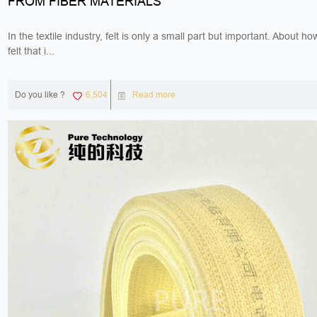
FROM FIBER MATERIALS
In the textile industry, felt is only a small part but important. About h
felt that i...
Do you like ?
6,504
Read more