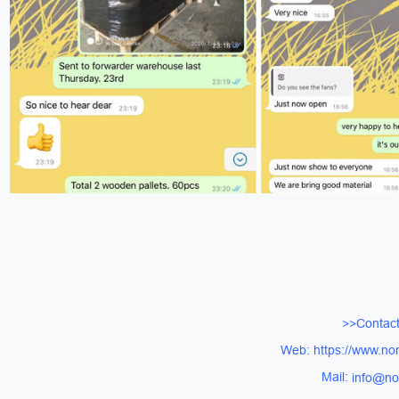
>>Contact
Web: https://www.no
Mail:
info@no