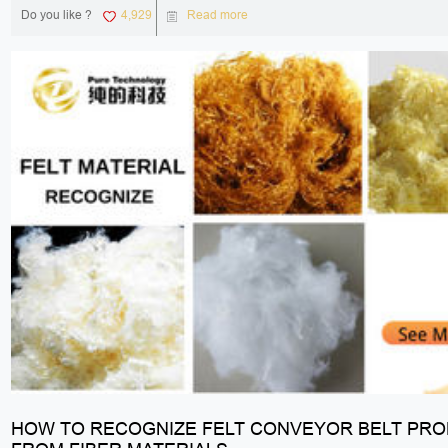
Do you like ?
4,929
Read more
HOW TO RECOGNIZE FELT CONVEYOR BELT PR