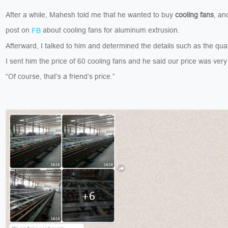
After a while, Mahesh told me that he wanted to buy
cooling fans
, an
post on
about cooling fans for aluminum extrusion.
FB
Afterward, I talked to him and determined the details such as the quan
I sent him the price of 60 cooling fans and he said our price was ver
“Of course, that’s a friend’s price.”