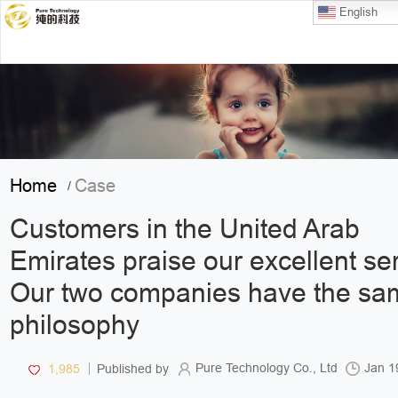
English
Home
Case
/
Customers in the United Arab
Emirates praise our excellent ser
Our two companies have the sa
philosophy
Pure Technology Co., Ltd
Jan 1
1,985
Published by