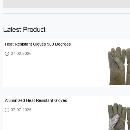
Latest Product
Heat Resistant Gloves 500 Degrees
07 02.2026
Aluminized Heat Resistant Gloves
07 07.2026