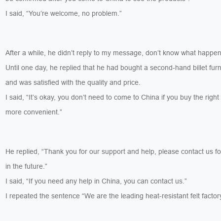
I said, “You’re welcome, no problem.”
After a while, he didn’t reply to my message, don’t know what happen
Until one day, he replied that he had bought a second-hand billet furn
and was satisfied with the quality and price.
I said, “It’s okay, you don’t need to come to China if you buy the right 
more convenient.”
He replied, “Thank you for our support and help, please contact us f
in the future.”
I said, “If you need any help in China, you can contact us.”
I repeated the sentence “We are the leading heat-resistant felt factor