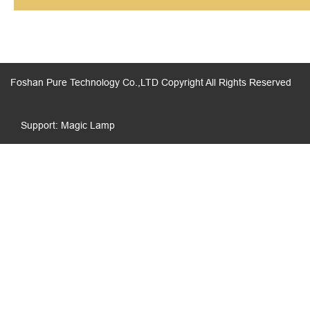
Foshan Pure Technology Co.,LTD Copyright All Rights Reserved
Support: Magic Lamp