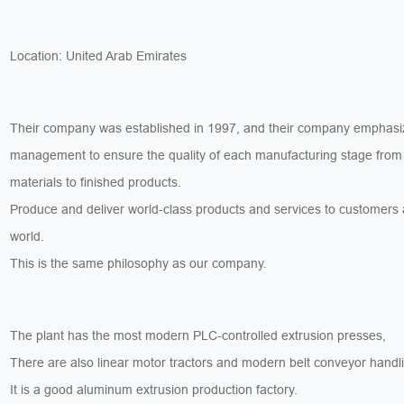
Location: United Arab Emirates
Their company was established in 1997, and their company emphasiz
management to ensure the quality of each manufacturing stage from
materials to finished products.
Produce and deliver world-class products and services to customers
world.
This is the same philosophy as our company.
The plant has the most modern PLC-controlled extrusion presses,
There are also linear motor tractors and modern belt conveyor handl
It is a good aluminum extrusion production factory.