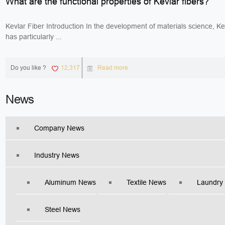
What are the functional properties of Kevlar fibers?
Kevlar Fiber Introduction In the development of materials science, Kev
has particularly ...
Do you like ?
12,317
Read more
News
Company News
Industry News
Aluminum News
Textile News
Laundry
Steel News