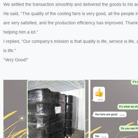
We settled the transaction smoothly and delivered the goods to his a
He said, “The quality of the cooling fans is very good, all the people i
are very satisfied, and the production efficiency has improved. Thank
helping him a lot.”
I replied, “Our company’s mission is that quality is life, service is life, 
is life.”
“Very Good!”