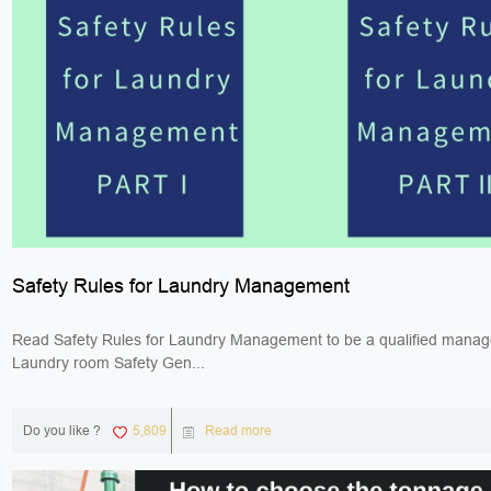
Safety Rules for Laundry Management
Read Safety Rules for Laundry Management to be a qualified manag
Laundry room Safety Gen...
Do you like ?
5,809
Read more