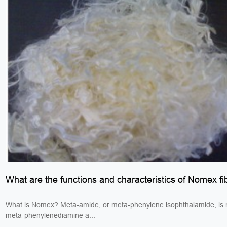
What are the functions and characteristics of Nomex fi
What is Nomex? Meta-amide, or meta-phenylene isophthalamide, is
meta-phenylenediamine a...