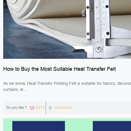
How to Buy the Most Suitable Heat Transfer Felt
As we know, Heat Transfer Printing Felt is suitable for fabrics, decorat
curtains, le...
Do you like ?
5,510
Read more