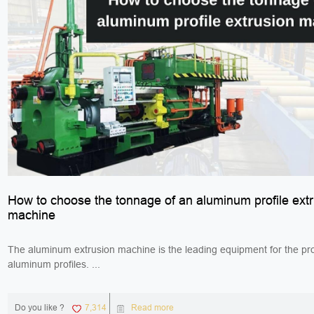
How to choose the tonnage of an aluminum profile ext
machine
The aluminum extrusion machine is the leading equipment for the pro
aluminum profiles. ...
Do you like ?
7,314
Read more