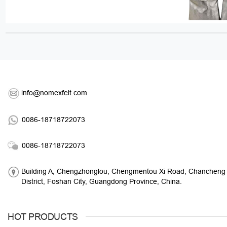
info@nomexfelt.com
0086-18718722073
0086-18718722073
Building A, Chengzhonglou, Chengmentou Xi Road, Chancheng
District, Foshan City, Guangdong Province, China.
HOT PRODUCTS