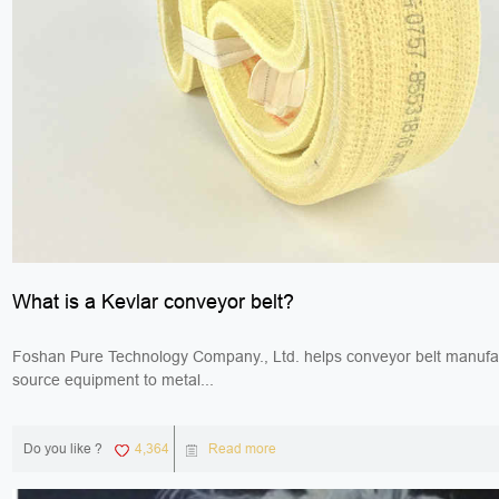
What is a Kevlar conveyor belt?
Foshan Pure Technology Company., Ltd. helps conveyor belt manufa
source equipment to metal...
Do you like ?
4,364
Read more