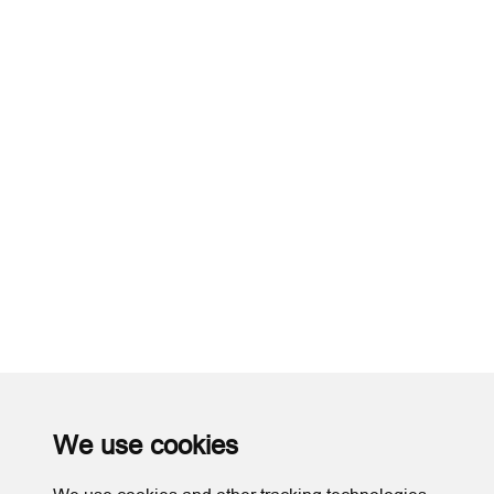
We use cookies