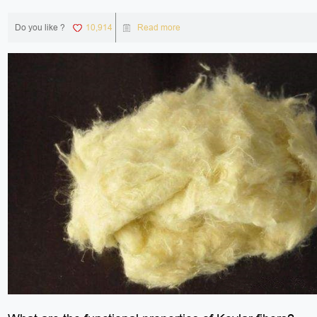
Do you like ?
10,914
Read more