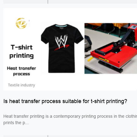
Is heat transfer process suitable for t-shirt printing?
Heat transfer printing is a contemporary printing process in the clothi
prints the p...