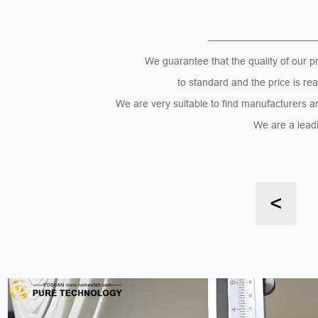
———————————
We guarantee that the quality of our p
to standard and the price is re
We are very suitable to find manufacturers a
We are a leadi
<