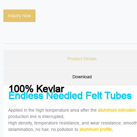
Inquiry Now
Product Details
Download
100% Kevlar
Endless Needled Felt Tubes
Applied in the high temperature area after the
aluminum extrusion
production line is interrupted,
High density, temperature resistance, and wear resistance, smooth
delamination, no hair, no pollution to
aluminum profile
.