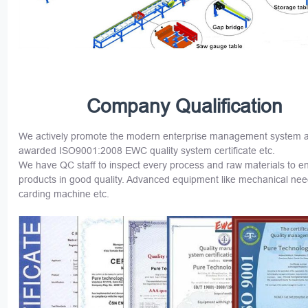
Company Qualification
We actively promote the modern enterprise management system 
awarded ISO9001:2008 EWC quality system certificate etc.
We have QC staff to inspect every process and raw materials to e
products in good quality. Advanced equipment like mechanical nee
carding machine etc.