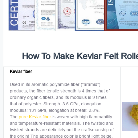
How To Make Kevlar Felt Roll
Kevlar fiber
Used in its aromatic polyamide fiber (“aramid”)
products, the fiber tensile strength is 4 times that of
ordinary organic fibers, and its modulus is 9 times
that of polyester. Strength: 3.6 GPa, elongation
modulus: 131 GPa, elongation at break: 2.8%.
The
pure Kevlar fiber
is woven with high flammability
and temperature-resistant materials. The twisted and
twisted strands are definitely not the craftsmanship of
the origin! The appearance color is bright light beige,