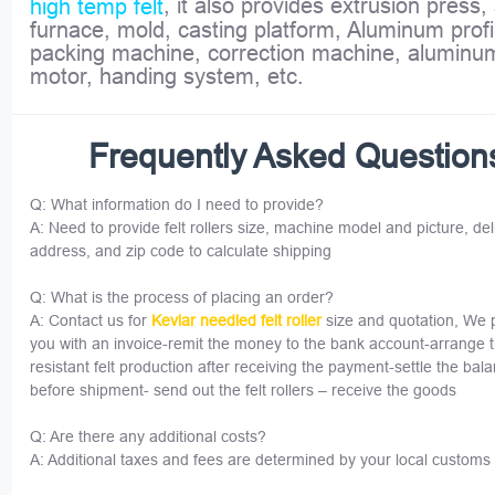
, it also provides extrusion press,
high temp felt
furnace, mold, casting platform, Aluminum profi
packing machine, correction machine, aluminu
motor, handing system, etc.
Frequently Asked Question
Q: What information do I need to provide?
A: Need to provide felt rollers size, machine model and picture, del
address, and zip code to calculate shipping
Q: What is the process of placing an order?
A: Contact us for
Kevlar needled felt roller
size and quotation, We 
you with an invoice-remit the money to the bank account-arrange 
resistant felt production after receiving the payment-settle the bal
before shipment- send out the felt rollers – receive the goods
Q: Are there any additional costs?
A: Additional taxes and fees are determined by your local customs 