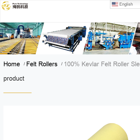
English
Home
Felt Rollers
100% Kevlar Felt Roller Sl
/
/
product