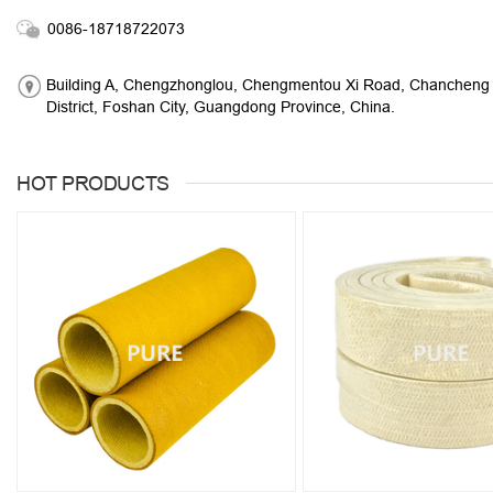
0086-18718722073
Building A, Chengzhonglou, Chengmentou Xi Road, Chancheng
District, Foshan City, Guangdong Province, China.
HOT PRODUCTS