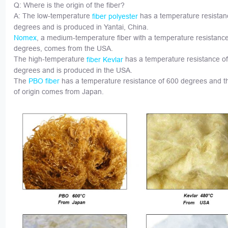
Q: Where is the origin of the fiber?
A: The low-temperature
has a temperature resistan
fiber polyester
degrees and is produced in Yantai, China.
, a medium-temperature fiber with a temperature resistanc
Nomex
degrees, comes from the USA.
The high-temperature
has a temperature resistance o
fiber Kevlar
degrees and is produced in the USA.
The
has a temperature resistance of 600 degrees and t
PBO fiber
of origin comes from Japan.