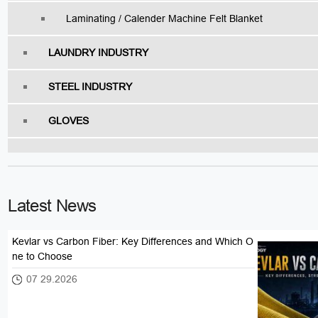
Laminating / Calender Machine Felt Blanket
LAUNDRY INDUSTRY
STEEL INDUSTRY
GLOVES
Latest News
Kevlar vs Carbon Fiber: Key Differences and Which O
ne to Choose
07 29.2026