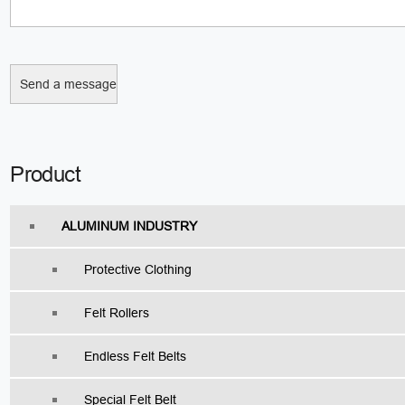
Product
ALUMINUM INDUSTRY
Protective Clothing
Felt Rollers
Endless Felt Belts
Special Felt Belt