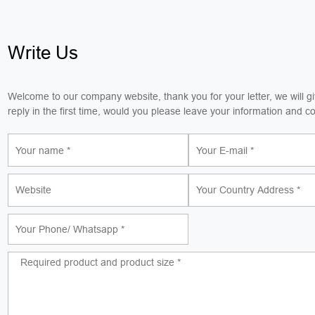
Write Us
Welcome to our company website, thank you for your letter, we will g
reply in the first time, would you please leave your information and c