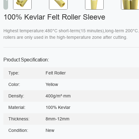
100% Kevlar Felt Roller Sleeve
Highest temperature:480°C short-term(15 minutes),long-term 200°C
rollers are only used in the high-temperature zone after cutting.
Product Specification:
Type:
Felt Roller
Color:
Yellow
Density:
400g/m²·mm
Material:
100% Kevlar
Thickness:
8mm-12mm
Condition:
New