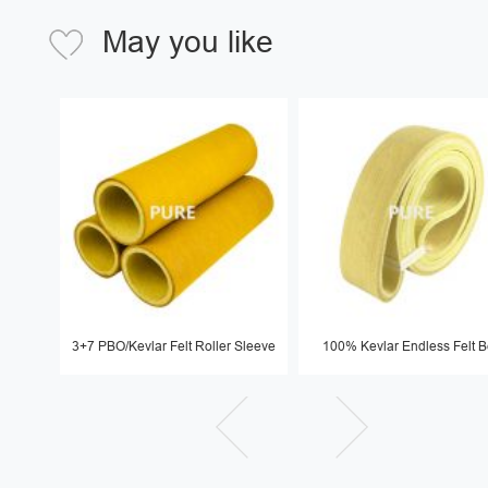
May you like
3+7 PBO/Kevlar Felt Roller Sleeve
100% Kevlar Endless Felt B