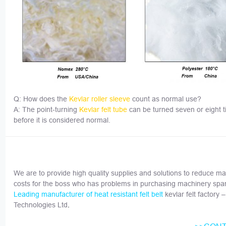
Q: How does the
Kevlar roller sleeve
count as normal use?
A: The point-turning
Kevlar
felt tube
can be turned seven or eight 
before it is considered normal.
We are to provide high quality supplies and solutions to reduce ma
costs for the boss who has problems in purchasing machinery spar
kevlar felt factory 
Leading manufacturer of heat resistant felt belt
Technologies Ltd
.