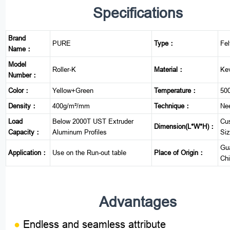
Specifications
Brand
PURE
Type：
Fel
Name：
Model
Roller-K
Material：
Kev
Number：
Color：
Yellow+Green
Temperature：
50
Density：
400g/m²/mm
Technique：
Ne
Load
Below 2000T UST Extruder
Cu
Dimension(L*W*H)：
Capacity：
Aluminum Profiles
Si
Gu
Application：
Use on the Run-out table
Place of Origin：
Ch
Advantages
●
Endless and seamless attribute