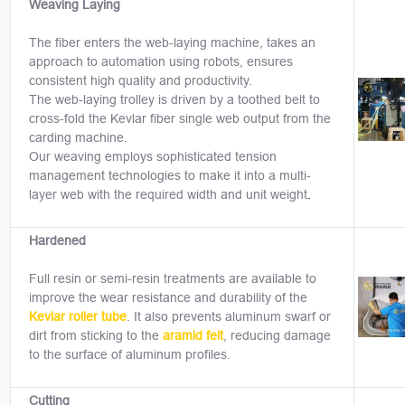
Weaving Laying
The fiber enters the web-laying machine, takes an
approach to automation using robots, ensures
consistent high quality and productivity.
The web-laying trolley is driven by a toothed belt to
cross-fold the Kevlar fiber single web output from the
carding machine.
Our weaving employs sophisticated tension
management technologies to make it into a multi-
layer web with the required width and unit weight
.
Hardened
Full resin or semi-resin treatments are available to
improve the wear resistance and durability of the
Kevlar roller tube
. It also prevents aluminum swarf or
dirt from sticking to the
aramid felt
, reducing damage
to the surface of aluminum profiles.
Cutting