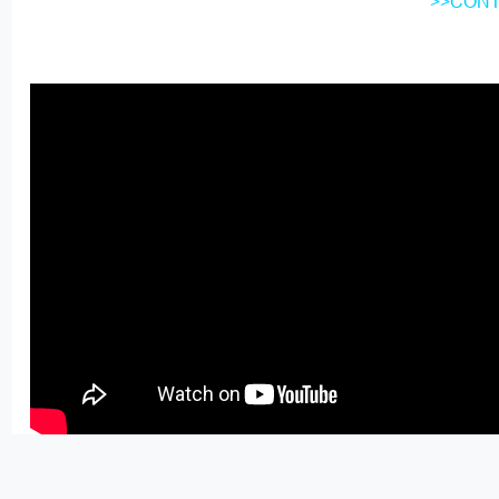
>>CONT