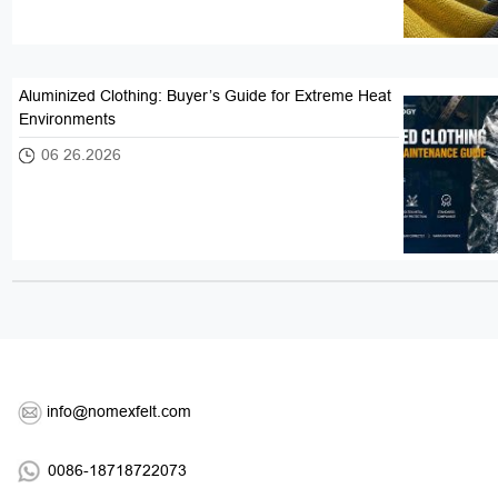
Aluminized Clothing: Buyer’s Guide for Extreme Heat
Environments
06 26.2026
info@nomexfelt.com
0086-18718722073