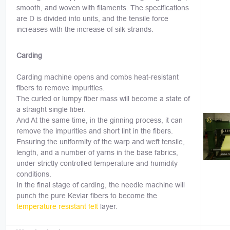
smooth, and woven with filaments. The specifications
are D is divided into units, and the tensile force
increases with the increase of silk strands.
Carding
Carding machine opens and combs heat-resistant
fibers to remove impurities.
The curled or lumpy fiber mass will become a state of
a straight single fiber.
And At the same time, in the ginning process, it can
remove the impurities and short lint in the fibers.
Ensuring the uniformity of the warp and weft tensile,
length, and a number of yarns in the base fabrics,
under strictly controlled temperature and humidity
conditions.
In the final stage of carding, the needle machine will
punch the pure Kevlar fibers to become the
temperature resistant felt
layer.