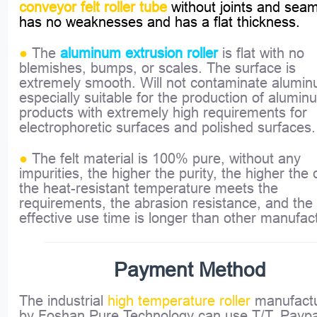
conveyor felt roller tube
without joints and seam
has no weaknesses and has a flat thickness.
●
The
is flat with no
aluminum extrusion roller
blemishes, bumps, or scales. The surface is
extremely smooth. Will not contaminate alumi
especially suitable for the production of alumin
products with extremely high requirements for
electrophoretic surfaces and polished surfaces.
●
The felt material is 100% pure, without any
impurities, the higher the purity, the higher the q
the heat-resistant temperature meets the
requirements, the abrasion resistance, and the
effective use time is longer than other manufac
Payment Method
The industrial
high temperature roller
manufact
by Foshan Pure Technology can use T/T, Paypa