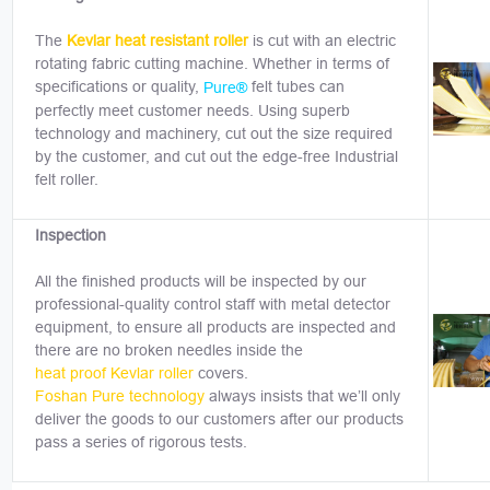
The
Kevlar heat resistant roller
is cut with an electric
rotating fabric cutting machine. Whether in terms of
specifications or quality,
felt tubes can
Pure®
perfectly meet customer needs. Using superb
technology and machinery, cut out the size required
by the customer, and cut out the edge-free Industrial
felt roller.
Inspection
All the finished products will be inspected by our
professional-quality control staff with metal detector
equipment, to ensure all products are inspected and
there are no broken needles inside the
heat proof Kevlar roller
covers.
Foshan Pure technology
always insists that we’ll only
deliver the goods to our customers after our products
pass a series of rigorous tests.