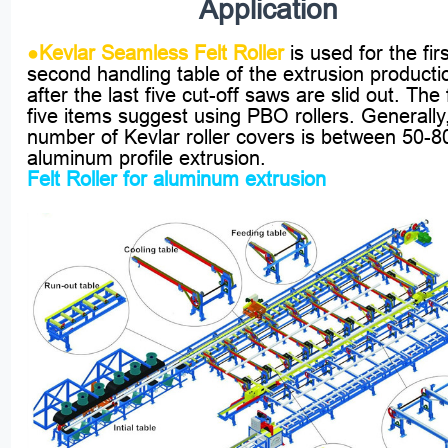
Application
●
Kevlar Seamless Felt Roller
is used for the fir
second handling table of the extrusion productio
after the last five cut-off saws are slid out. The f
five items suggest using PBO rollers. Generally
number of Kevlar roller covers is between 50-80
aluminum profile extrusion.
Felt Roller for aluminum extrusion