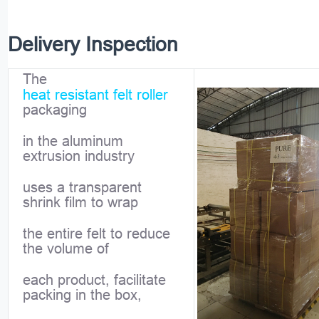
Delivery Inspection
The
heat resistant felt roller
packaging
in the aluminum
extrusion industry
uses a transparent
shrink film to wrap
the entire felt to reduce
the volume of
each product, facilitate
packing in the box,