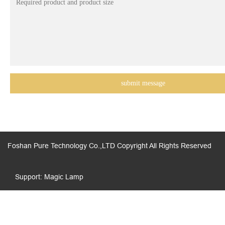
Foshan Pure Technology Co.,LTD Copyright All Rights Reserved
Support: Magic Lamp