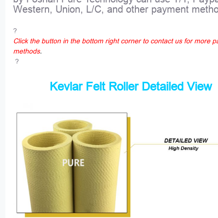
Western, Union, L/C, and other payment meth
?
Click the button in the bottom right corner to contact us for more 
methods
.
?
Kevlar Felt Roller Detailed View