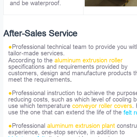
and be waterproof.
After-Sales Service
●
Professional technical team to provide you wit
tailor-made services.
According to the
aluminum extrusion roller
specifications and requirements provided by
customers, design and manufacture products t
meet the requirements
.
●
Professional instruction to achieve the purpos
reducing costs, such as which level of cooling 
use which temperature
conveyor roller covers
.
use the one that can extend the life of the
felt r
●
Professional
aluminum extrusion plant
constru
experience, one-stop service, in addition to