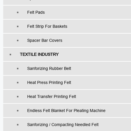
Felt Pads
Felt Strip For Baskets
Spacer Bar Covers
TEXTILE INDUSTRY
Sanforizing Rubber Belt
Heat Press Printing Felt
Heat Transfer Printing Felt
Endless Felt Blanket For Pleating Machine
Sanforizing / Compacting Needled Felt