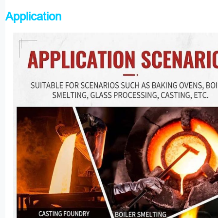
Application