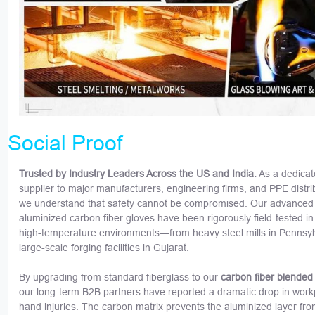
Social Proof
Trusted by Industry Leaders Across the US and India.
As a dedica
supplier to major manufacturers, engineering firms, and PPE distri
we understand that safety cannot be compromised. Our advanced
aluminized carbon fiber gloves have been rigorously field-tested i
high-temperature environments—from heavy steel mills in Pennsyl
large-scale forging facilities in Gujarat.
By upgrading from standard fiberglass to our
carbon fiber blended
our long-term B2B partners have reported a dramatic drop in work
hand injuries. The carbon matrix prevents the aluminized layer fr