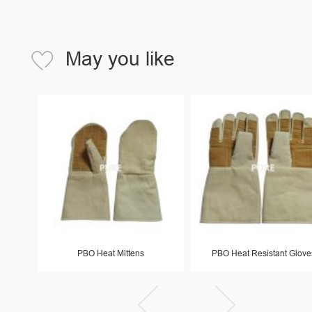
May you like
PBO Heat Mittens
PBO Heat Resistant Glove