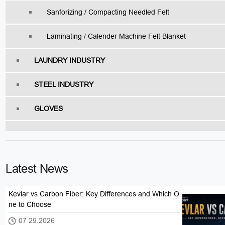
Sanforizing / Compacting Needled Felt
Laminating / Calender Machine Felt Blanket
LAUNDRY INDUSTRY
STEEL INDUSTRY
GLOVES
Latest News
Kevlar vs Carbon Fiber: Key Differences and Which O
ne to Choose
07 29.2026