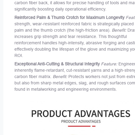
carbon fiber back, it allows for precise handling of tools and mat
significantly boosting daily operational efficiency.
Reinforced Palm & Thumb Crotch for Maximum Longevity
Feat
strength, wear-resistant reinforced fabric is strategically placed
palm and the thumb crotch (the high-friction area).
Benefit:
Dras
increases grip strength and tear resistance. This thoughtful
reinforcement handles high-intensity, abrasive forging and cast
effectively doubling the lifespan of the glove and maximizing y
ROI.
Exceptional Anti-Cutting & Structural Integrity
Feature:
Engineer
inherently flame-retardant, cut-resistant yarns and a high-stren
carbon fiber matrix.
Benefit:
Protects workers not just from ext
but also from sharp metal edges, slag, and rough surfaces co
found in metalworking and engineering environments.