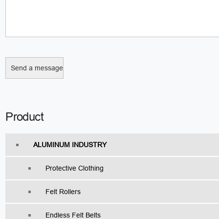
Product
ALUMINUM INDUSTRY
Protective Clothing
Felt Rollers
Endless Felt Belts