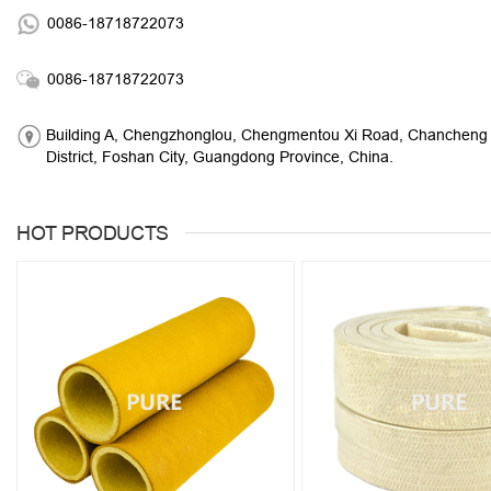
0086-18718722073
0086-18718722073
Building A, Chengzhonglou, Chengmentou Xi Road, Chancheng
District, Foshan City, Guangdong Province, China.
HOT PRODUCTS