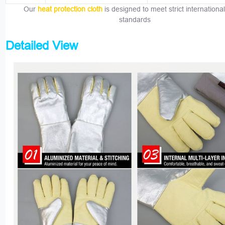
Our
heat protection cloth
is designed to meet strict international
standards
Detailed View