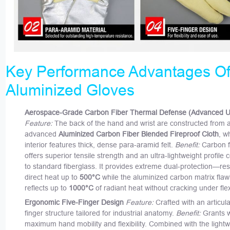
Key Performance Advantages Of
Aluminized Gloves
Aerospace-Grade Carbon Fiber Thermal Defense (Advanced 
Feature:
The back of the hand and wrist are constructed from 
advanced
Aluminized Carbon Fiber Blended Fireproof Cloth
, w
interior features thick, dense para-aramid felt.
Benefit:
Carbon f
offers superior tensile strength and an ultra-lightweight profil
to standard fiberglass. It provides extreme dual-protection—res
direct heat up to
500°C
while the aluminized carbon matrix flaw
reflects up to
1000°C
of radiant heat without cracking under flex
Ergonomic Five-Finger Design
Feature:
Crafted with an articula
finger structure tailored for industrial anatomy.
Benefit:
Grants 
maximum hand mobility and flexibility. Combined with the lightw