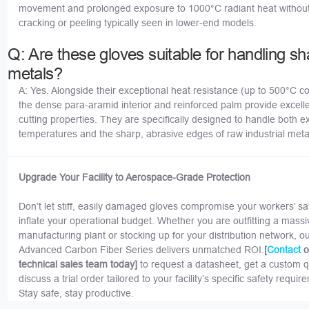
movement and prolonged exposure to 1000°C radiant heat without
cracking or peeling typically seen in lower-end models.
Q: Are these gloves suitable for handling sh
metals?
A: Yes. Alongside their exceptional heat resistance (up to 500°C co
the dense para-aramid interior and reinforced palm provide excelle
cutting properties. They are specifically designed to handle both 
temperatures and the sharp, abrasive edges of raw industrial meta
Upgrade Your Facility to Aerospace-Grade Protection
Don’t let stiff, easily damaged gloves compromise your workers’ sa
inflate your operational budget. Whether you are outfitting a massi
manufacturing plant or stocking up for your distribution network, o
Advanced Carbon Fiber Series delivers unmatched ROI.
[
o
Contact
technical sales team today]
to request a datasheet, get a custom q
discuss a trial order tailored to your facility’s specific safety requir
Stay safe, stay productive.