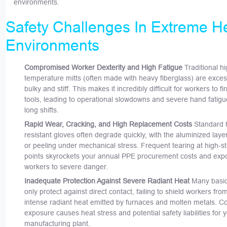
environments.
Safety Challenges In Extreme H
Environments
Compromised Worker Dexterity and High Fatigue
Traditional hi
temperature mitts (often made with heavy fiberglass) are exces
bulky and stiff. This makes it incredibly difficult for workers to fi
tools, leading to operational slowdowns and severe hand fatigu
long shifts.
Rapid Wear, Cracking, and High Replacement Costs
Standard 
resistant gloves often degrade quickly, with the aluminized laye
or peeling under mechanical stress. Frequent tearing at high-s
points skyrockets your annual PPE procurement costs and exp
workers to severe danger.
Inadequate Protection Against Severe Radiant Heat
Many basic
only protect against direct contact, failing to shield workers fro
intense radiant heat emitted by furnaces and molten metals. C
exposure causes heat stress and potential safety liabilities for 
manufacturing plant.