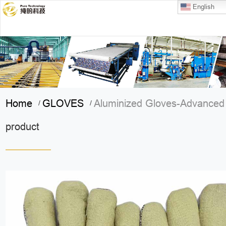
English
Home
GLOVES
Aluminized Gloves-Advanced
/
/
product