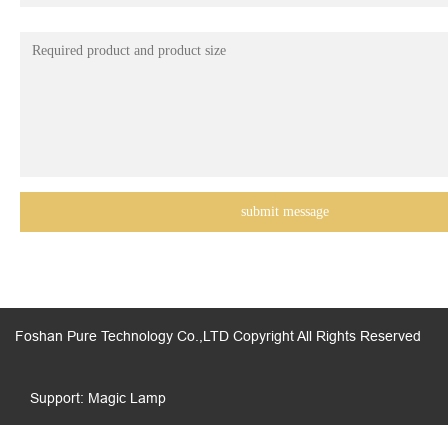
Foshan Pure Technology Co.,LTD Copyright All Rights Reserved
Support: Magic Lamp