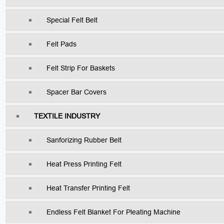
Special Felt Belt
Felt Pads
Felt Strip For Baskets
Spacer Bar Covers
TEXTILE INDUSTRY
Sanforizing Rubber Belt
Heat Press Printing Felt
Heat Transfer Printing Felt
Endless Felt Blanket For Pleating Machine