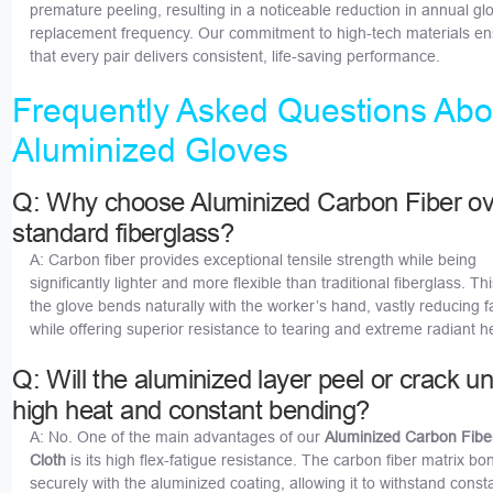
premature peeling, resulting in a noticeable reduction in annual gl
replacement frequency. Our commitment to high-tech materials e
that every pair delivers consistent, life-saving performance.
Frequently Asked Questions Abo
Aluminized Gloves
Q: Why choose Aluminized Carbon Fiber ov
standard fiberglass?
A: Carbon fiber provides exceptional tensile strength while being
significantly lighter and more flexible than traditional fiberglass. T
the glove bends naturally with the worker’s hand, vastly reducing f
while offering superior resistance to tearing and extreme radiant h
Q: Will the aluminized layer peel or crack u
high heat and constant bending?
A: No. One of the main advantages of our
Aluminized Carbon Fibe
Cloth
is its high flex-fatigue resistance. The carbon fiber matrix bo
securely with the aluminized coating, allowing it to withstand cons