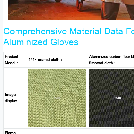
Comprehensive Material Data F
Aluminized Gloves
Product
Aluminized carbon fiber b
1414 aramid cloth：
Model：
fireproof cloth：
Image
display：
Flame