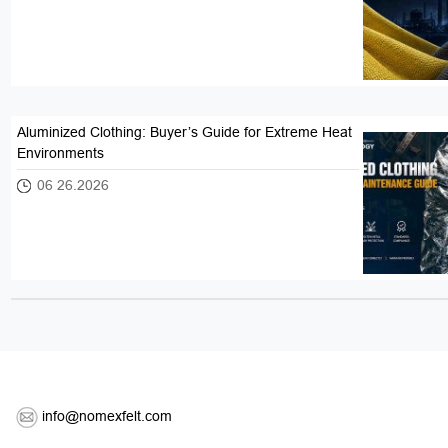
Aluminized Clothing: Buyer’s Guide for Extreme Heat
Environments
06 26.2026
info@nomexfelt.com