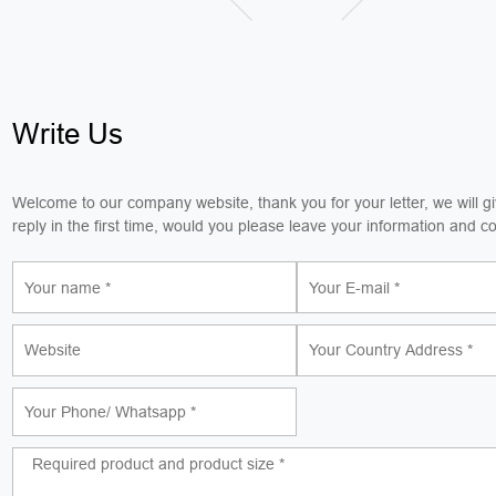
Write Us
Welcome to our company website, thank you for your letter, we will g
reply in the first time, would you please leave your information and c