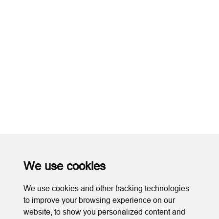
We use cookies
We use cookies and other tracking technologies
to improve your browsing experience on our
website, to show you personalized content and