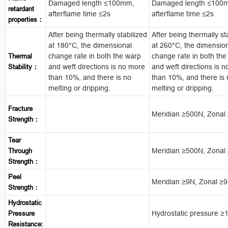
Damaged length ≤100mm,
Damaged length ≤100
retardant
afterflame time ≤2s
afterflame time ≤2s
properties：
After being thermally stabilized
After being thermally st
at 180°C, the dimensional
at 260°C, the dimensio
change rate in both the warp
change rate in both the
Thermal
and weft directions is no more
and weft directions is 
Stability：
than 10%, and there is no
than 10%, and there is
melting or dripping.
melting or dripping.
Fracture
Meridian ≥500N, Zonal
Strength：
Tear
Meridian ≥500N, Zonal
Through
Strength：
Peel
Meridian ≥9N, Zonal ≥
Strength：
Hydrostatic
Hydrostatic pressure 
Pressure
Resistance: