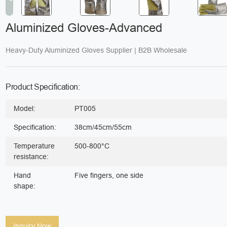
Aluminized Gloves-Advanced
Heavy-Duty Aluminized Gloves Supplier | B2B Wholesale
Product Specification:
Model:
PT005
Specification:
38cm/45cm/55cm
Temperature
500-800°C
resistance:
Hand
Five fingers, one side
shape:
Inquiry Now