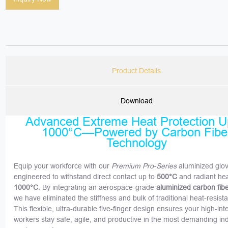
Product Details
Download
Advanced Extreme Heat Protection U
1000°C—Powered by Carbon Fibe
Technology
Equip your workforce with our
Premium Pro-Series
aluminized glo
engineered to withstand direct contact up to
500°C
and radiant hea
1000°C
. By integrating an aerospace-grade
aluminized carbon fib
we have eliminated the stiffness and bulk of traditional heat-resist
This flexible, ultra-durable five-finger design ensures your high-int
workers stay safe, agile, and productive in the most demanding ind