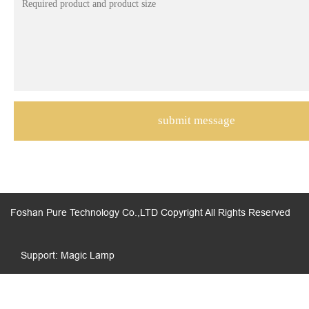
Foshan Pure Technology Co.,LTD Copyright All Rights Reserved
Support: Magic Lamp