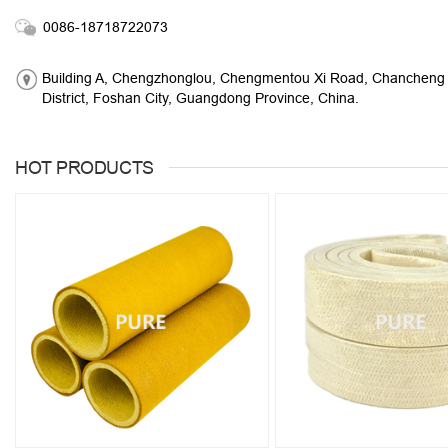
0086-18718722073
Building A, Chengzhonglou, Chengmentou Xi Road, Chancheng
District, Foshan City, Guangdong Province, China.
HOT PRODUCTS