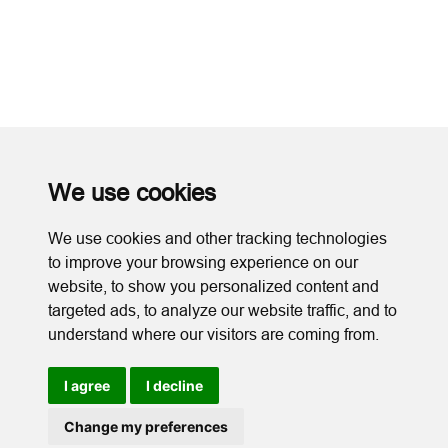
We use cookies
We use cookies and other tracking technologies
to improve your browsing experience on our
website, to show you personalized content and
targeted ads, to analyze our website traffic, and to
understand where our visitors are coming from.
I agree
I decline
Cookies
Change my preferences