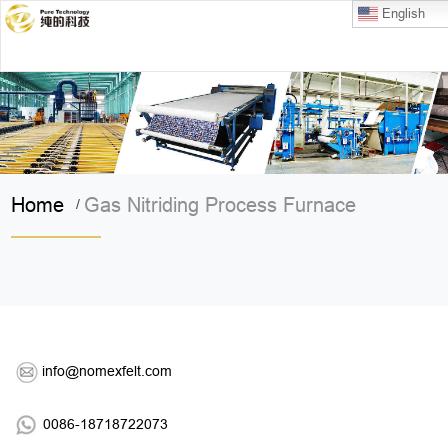
English
Home
Gas Nitriding Process Furnace
/
info@nomexfelt.com
0086-18718722073