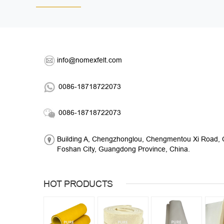
info@nomexfelt.com
0086-18718722073
0086-18718722073
Building A, Chengzhonglou, Chengmentou Xi Road, C
Foshan City, Guangdong Province, China.
HOT PRODUCTS