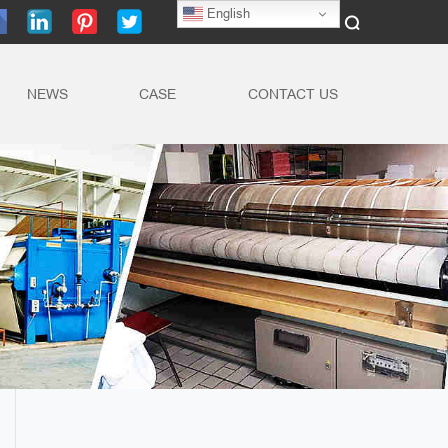
English
NEWS
CASE
CONTACT US