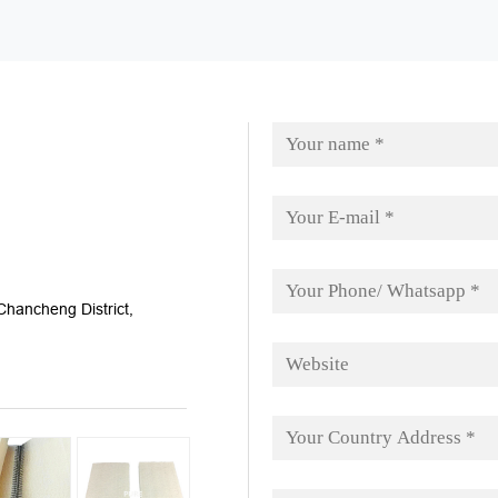
hancheng District,