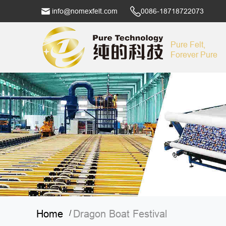
info@nomexfelt.com
0086-18718722073
Pure Felt,
Forever Pure
Home
Dragon Boat Festival
/