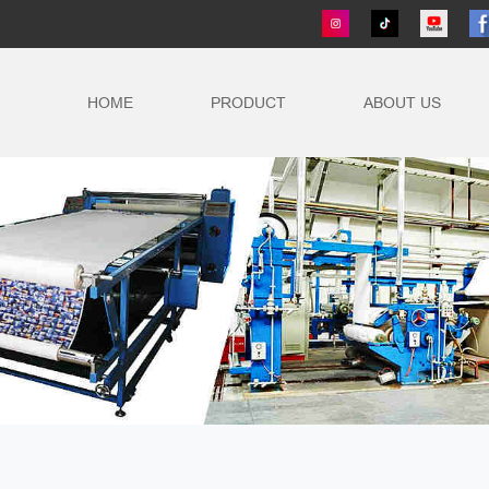
HOME
PRODUCT
ABOUT US